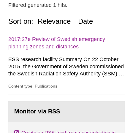
Filtered generated 1 hits.
Sort on:
Relevance
Date
2017:27e Review of Swedish emergency
planning zones and distances
ESS research facility Summary On 22 October
2015, the Government of Sweden commissioned
the Swedish Radiation Safety Authority (SSM) to,
in consultation with the Swedish Civil
Content type: Publications
Contingencies Agency (MSB), relevant county
administrative boards and the other authorities
and stakeholders concerned, perform a review of
Go
emergency planning zones and emergency
to
Monitor via RSS
page:
planning distances applying to...
Create an RSS-feed from your selection in