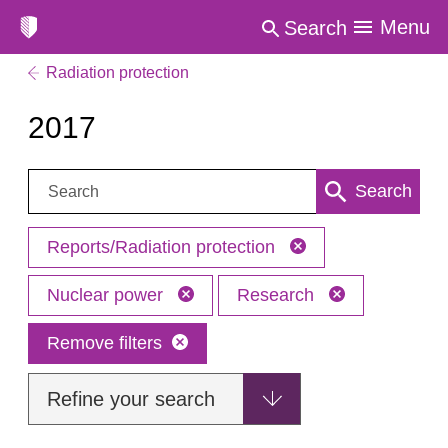
Menu
Search
Radiation protection
2017
Search:
Search
Reports/Radiation protection
Nuclear power
Research
Remove filters
Refine your search