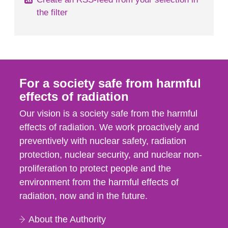
the filter
For a society safe from harmful
effects of radiation
Our vision is a society safe from the harmful
effects of radiation. We work proactively and
preventively with nuclear safety, radiation
protection, nuclear security, and nuclear non-
proliferation to protect people and the
environment from the harmful effects of
radiation, now and in the future.
About the Authority