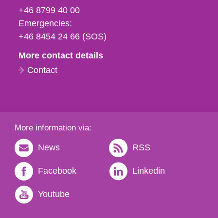
fax
+46 8799 40 00
och
Emergencies:
e-
+46 8454 24 66 (SOS)
mail
More contact details
Contact
More information via:
News
RSS
Facebook
Linkedin
Youtube