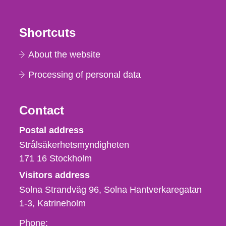
Shortcuts
About the website
Processing of personal data
Contact
Strålsäkerhetsmyndigheten
Postal address
Strålsäkerhetsmyndigheten
171 16
Stockholm
Visitors address
Solna Strandväg 96, Solna Hantverkaregatan
1-3
Katrineholm
Phone,
Phone: