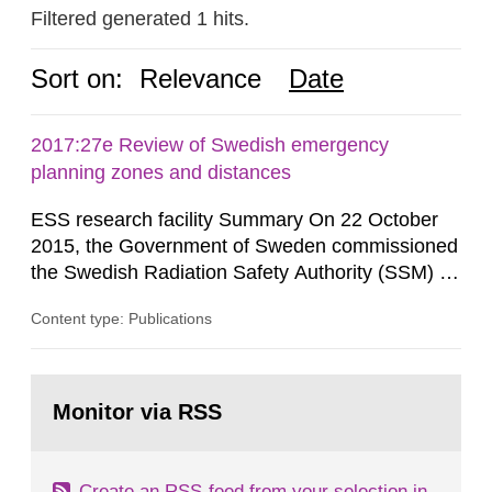
Filtered generated 1 hits.
Sort on:
Relevance
Date
2017:27e Review of Swedish emergency
planning zones and distances
ESS research facility Summary On 22 October
2015, the Government of Sweden commissioned
the Swedish Radiation Safety Authority (SSM) to,
in consultation with the Swedish Civil
Content type: Publications
Contingencies Agency (MSB), relevant county
administrative boards and the other authorities
and stakeholders concerned, perform a review of
Go
emergency planning zones and emergency
to
Monitor via RSS
page:
planning distances applying to...
Create an RSS-feed from your selection in