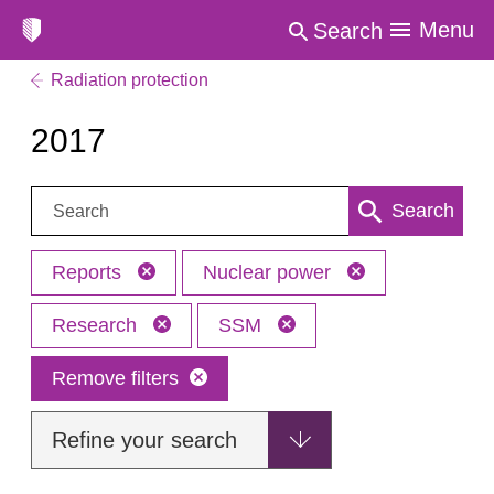
Menu
Search
Radiation protection
2017
Search:
Search
Reports
Nuclear power
Research
SSM
Remove filters
Refine your search