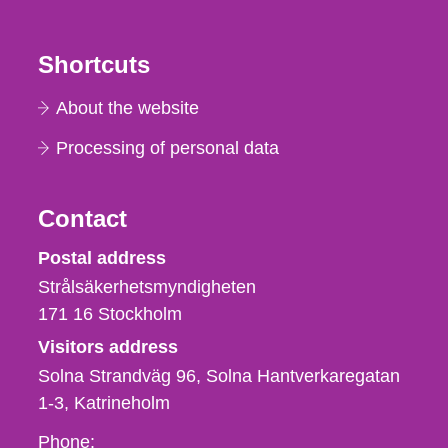
Shortcuts
About the website
Processing of personal data
Contact
Strålsäkerhetsmyndigheten
Postal address
Strålsäkerhetsmyndigheten
171 16
Stockholm
Visitors address
Solna Strandväg 96, Solna Hantverkaregatan
1-3
Katrineholm
Phone,
Phone: