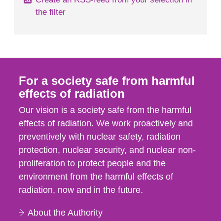
the filter
For a society safe from harmful
effects of radiation
Our vision is a society safe from the harmful
effects of radiation. We work proactively and
preventively with nuclear safety, radiation
protection, nuclear security, and nuclear non-
proliferation to protect people and the
environment from the harmful effects of
radiation, now and in the future.
About the Authority