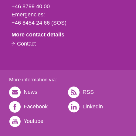
fax
+46 8799 40 00
och
Emergencies:
e-
+46 8454 24 66 (SOS)
mail
More contact details
Contact
More information via:
News
RSS
Facebook
Linkedin
Youtube