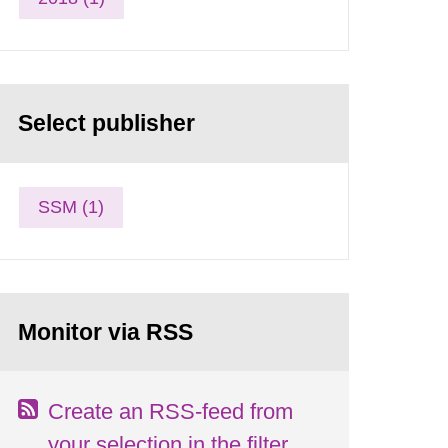
Select publisher
SSM (1)
Monitor via RSS
Create an RSS-feed from
your selection in the filter