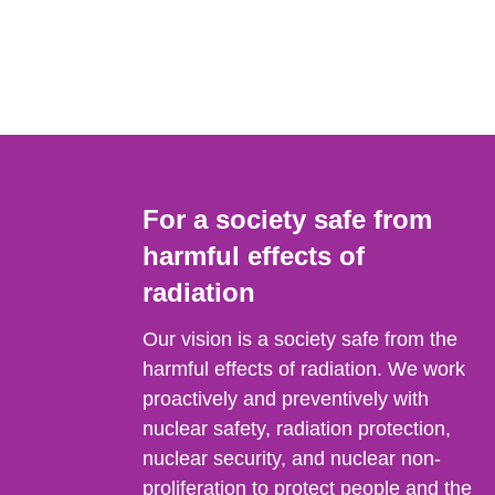
For a society safe from
harmful effects of
radiation
Our vision is a society safe from the
harmful effects of radiation. We work
proactively and preventively with
nuclear safety, radiation protection,
nuclear security, and nuclear non-
proliferation to protect people and the