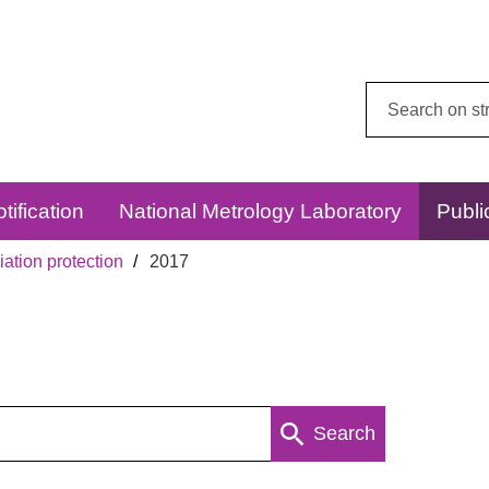
Search
this
website:
tification
National Metrology Laboratory
Publi
ation protection
2017
Search