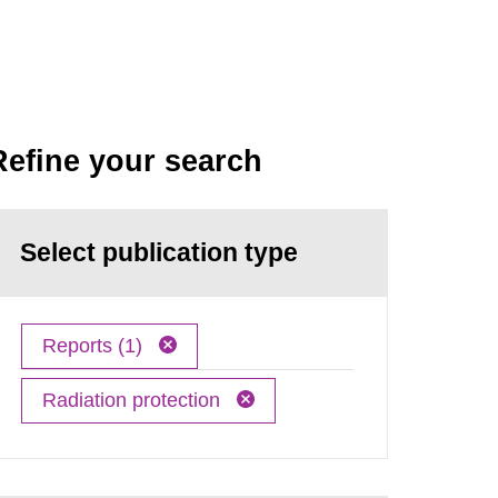
Refine your search
Select publication type
Reports (1)
Radiation protection