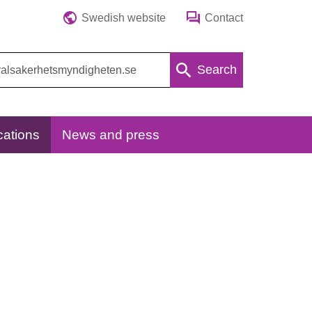
Swedish website
Contact
Search
cations
News and press