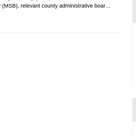
 (MSB), relevant county administrative boards
ders concerned, perform a review of emergency
distances applying to...