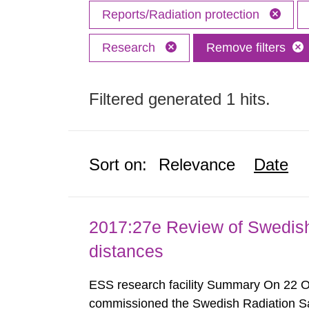
Reports/Radiation protection
Research
Remove filters
Filtered generated 1 hits.
Sort on:
Relevance
Date
2017:27e Review of Swedis
distances
ESS research facility Summary On 22 
commissioned the Swedish Radiation Safe