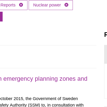
Reports
Nuclear power
h emergency planning zones and
October 2015, the Government of Sweden
ty Authority (SSM) to, in consultation with