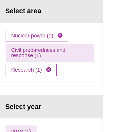
Select area
Nuclear power (1)
Civil preparedness and
response (1)
Research (1)
Select year
2018 (1)