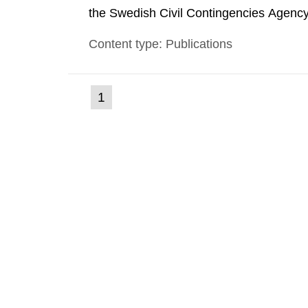
the Swedish Civil Contingencies Agency
and the other authorities and stakehol
Content type: Publications
planning zones and emergency planning 
(current
1
Go
to
page)
page: