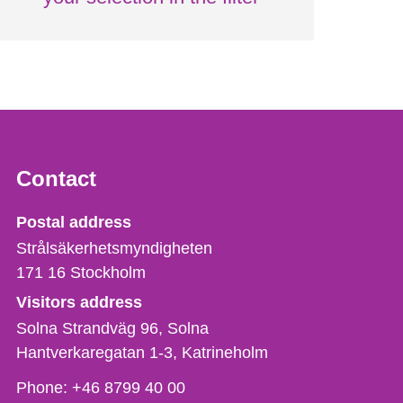
Contact
Strålsäkerhetsmyndigheten
Postal address
Strålsäkerhetsmyndigheten
171 16
Stockholm
Visitors address
Solna Strandväg 96, Solna
Hantverkaregatan 1-3
Katrineholm
Phone,
Phone:
+46 8799 40 00