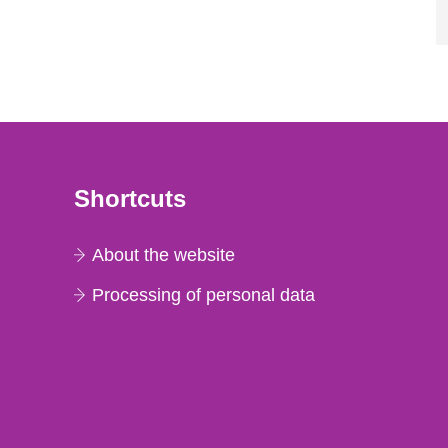
Shortcuts
About the website
Processing of personal data