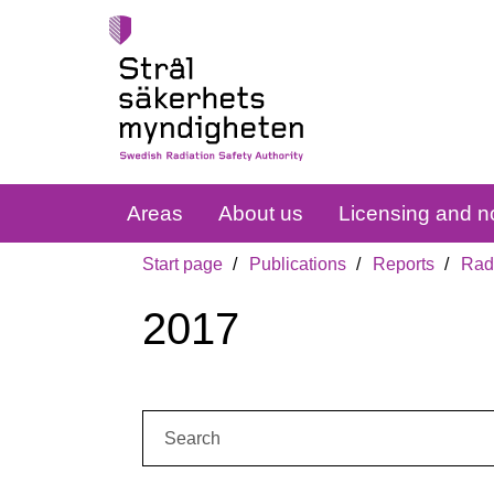
Areas
About us
Licensing and no
Start page
Publications
Reports
Radi
2017
Search: