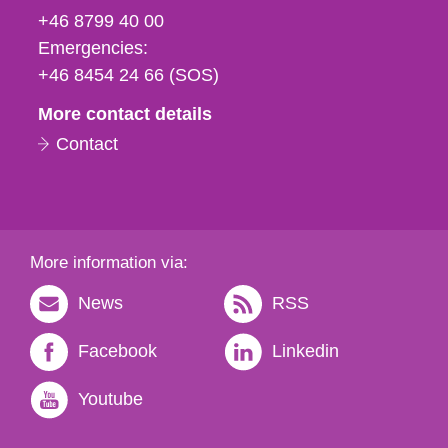
fax
+46 8799 40 00
och
Emergencies:
e-
+46 8454 24 66 (SOS)
mail
More contact details
Contact
More information via:
News
RSS
Facebook
Linkedin
Youtube