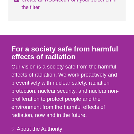
the filter
For a society safe from harmful
effects of radiation
Our vision is a society safe from the harmful
effects of radiation. We work proactively and
preventively with nuclear safety, radiation
protection, nuclear security, and nuclear non-
proliferation to protect people and the
environment from the harmful effects of
radiation, now and in the future.
About the Authority