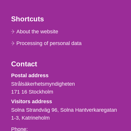
Shortcuts
About the website
Processing of personal data
Contact
Strålsäkerhetsmyndigheten
Postal address
Strålsäkerhetsmyndigheten
171 16
Stockholm
Visitors address
Solna Strandväg 96, Solna Hantverkaregatan
1-3
Katrineholm
Phone,
Phone: