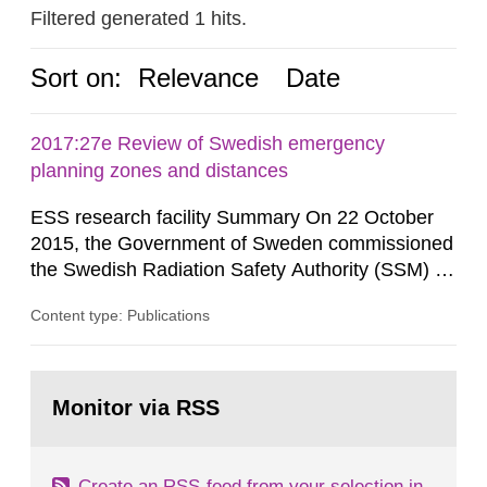
Filtered generated 1 hits.
Sort on:
Relevance
Date
2017:27e Review of Swedish emergency
planning zones and distances
ESS research facility Summary On 22 October
2015, the Government of Sweden commissioned
the Swedish Radiation Safety Authority (SSM) to,
in consultation with the Swedish Civil
Content type: Publications
Contingencies Agency (MSB), relevant county
administrative boards and the other authorities
and stakeholders concerned, perform a review of
Go
emergency planning zones and emergency
to
Monitor via RSS
page:
planning distances applying to...
Create an RSS-feed from your selection in