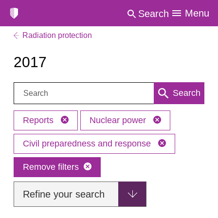
Menu
Search
Radiation protection
2017
Search:
Search
Reports
Nuclear power
Civil preparedness and response
Remove filters
Refine your search