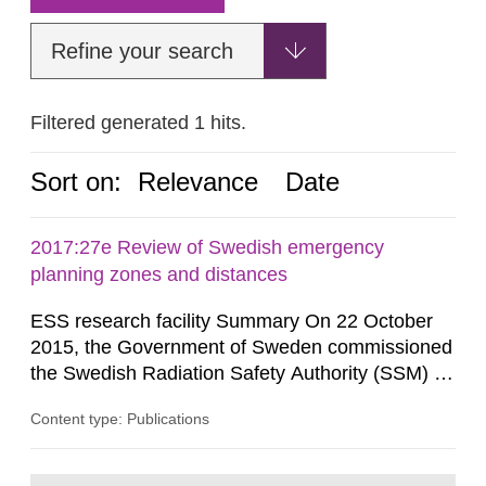
Refine your search
Filtered generated 1 hits.
Sort on:
Relevance
Date
2017:27e Review of Swedish emergency
planning zones and distances
ESS research facility Summary On 22 October
2015, the Government of Sweden commissioned
the Swedish Radiation Safety Authority (SSM) to,
in consultation with the Swedish Civil
Content type: Publications
Contingencies Agency (MSB), relevant county
administrative boards and the other authorities
and stakeholders concerned, perform a review of