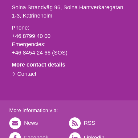
Solna Strandväg 96, Solna Hantverkaregatan
1-3
Katrineholm
Phone,
Phone:
fax
+46 8799 40 00
och
Emergencies:
e-
+46 8454 24 66 (SOS)
mail
More contact details
Contact
More information via:
News
RSS
Facebook
Linkedin