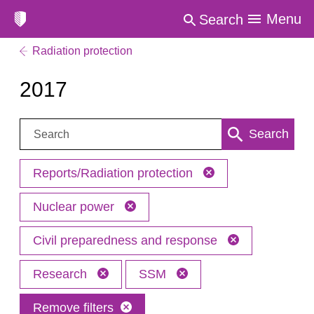
Menu
Search
Radiation protection
2017
Search:
Search
Reports/Radiation protection
Nuclear power
Civil preparedness and response
Research
SSM
Remove filters