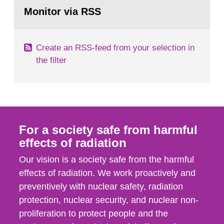
Go
emergency planning zones and emergency
to
Monitor via RSS
page:
planning distances applying to...
Create an RSS-feed from your selection in
the filter
For a society safe from harmful
effects of radiation
Our vision is a society safe from the harmful
effects of radiation. We work proactively and
preventively with nuclear safety, radiation
protection, nuclear security, and nuclear non-
proliferation to protect people and the