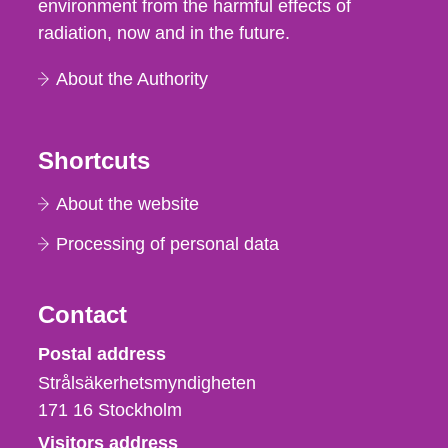
environment from the harmful effects of
radiation, now and in the future.
About the Authority
Shortcuts
About the website
Processing of personal data
Contact
Strålsäkerhetsmyndigheten
Postal address
Strålsäkerhetsmyndigheten
171 16
Stockholm
Visitors address