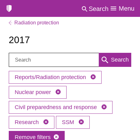
Menu
Search
Radiation protection
2017
Search:
Search
Reports/Radiation protection
Nuclear power
Civil preparedness and response
Research
SSM
Remove filters