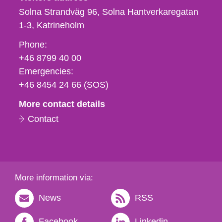
Solna Strandväg 96, Solna Hantverkaregatan
1-3
Katrineholm
Phone,
Phone:
fax
+46 8799 40 00
och
Emergencies:
e-
+46 8454 24 66 (SOS)
mail
More contact details
Contact
More information via:
News
RSS
Facebook
Linkedin