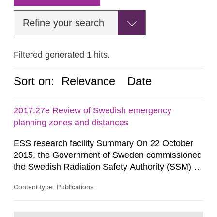
Refine your search
Filtered generated 1 hits.
Sort on:
Relevance
Date
2017:27e Review of Swedish emergency
planning zones and distances
ESS research facility Summary On 22 October
2015, the Government of Sweden commissioned
the Swedish Radiation Safety Authority (SSM) to,
in consultation with the Swedish Civil
Content type: Publications
Contingencies Agency (MSB), relevant county
administrative boards and the other authorities
and stakeholders concerned, perform a review of