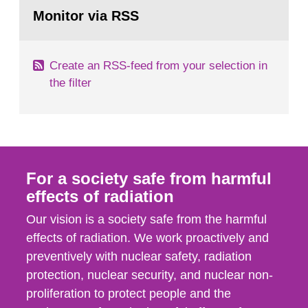
Go
emergency planning zones and emergency
to
Monitor via RSS
page:
planning distances applying to...
Create an RSS-feed from your selection in
the filter
For a society safe from harmful
effects of radiation
Our vision is a society safe from the harmful
effects of radiation. We work proactively and
preventively with nuclear safety, radiation
protection, nuclear security, and nuclear non-
proliferation to protect people and the