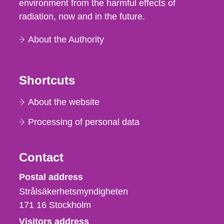
environment from the harmful effects of
radiation, now and in the future.
About the Authority
Shortcuts
About the website
Processing of personal data
Contact
Strålsäkerhetsmyndigheten
Postal address
Strålsäkerhetsmyndigheten
171 16
Stockholm
Visitors address