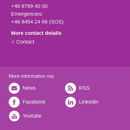
fax
+46 8799 40 00
och
Emergencies:
e-
+46 8454 24 66 (SOS)
mail
More contact details
Contact
More information via:
News
RSS
Facebook
Linkedin
Youtube