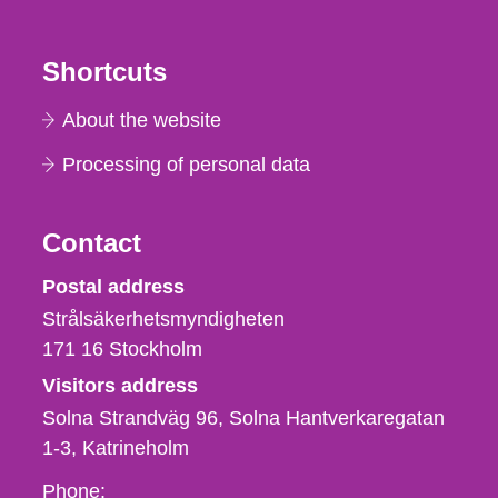
Shortcuts
About the website
Processing of personal data
Contact
Strålsäkerhetsmyndigheten
Postal address
Strålsäkerhetsmyndigheten
171 16
Stockholm
Visitors address
Solna Strandväg 96, Solna Hantverkaregatan
1-3
Katrineholm
Phone,
Phone: