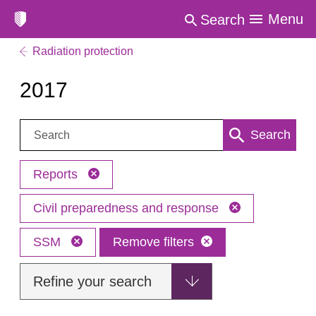
Menu
Search
Radiation protection
2017
Search:
Search
Reports
Civil preparedness and response
SSM
Remove filters
Refine your search