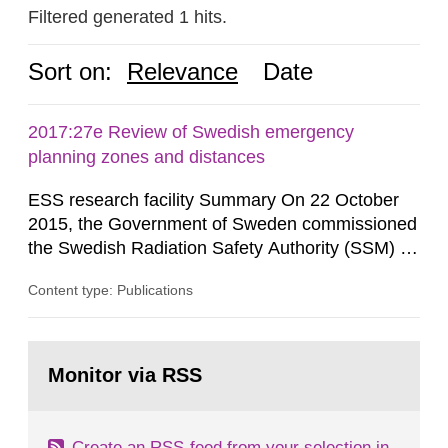
Filtered generated 1 hits.
Sort on:
Relevance
Date
2017:27e Review of Swedish emergency
planning zones and distances
ESS research facility Summary On 22 October
2015, the Government of Sweden commissioned
the Swedish Radiation Safety Authority (SSM) to,
in consultation with the Swedish Civil
Content type: Publications
Contingencies Agency (MSB), relevant county
administrative boards and the other authorities
and stakeholders concerned, perform a review of
Go
emergency planning zones and emergency
to
Monitor via RSS
page:
planning distances applying to...
Create an RSS-feed from your selection in