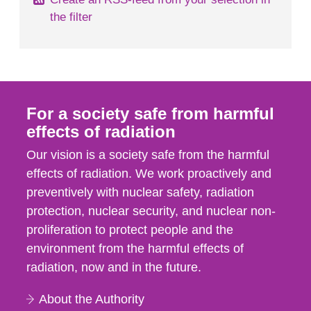
the filter
For a society safe from harmful
effects of radiation
Our vision is a society safe from the harmful
effects of radiation. We work proactively and
preventively with nuclear safety, radiation
protection, nuclear security, and nuclear non-
proliferation to protect people and the
environment from the harmful effects of
radiation, now and in the future.
About the Authority