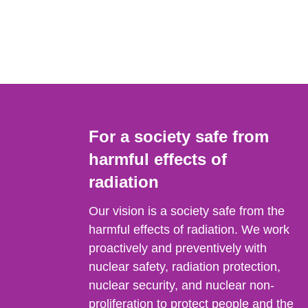
For a society safe from
harmful effects of
radiation
Our vision is a society safe from the
harmful effects of radiation. We work
proactively and preventively with
nuclear safety, radiation protection,
nuclear security, and nuclear non-
proliferation to protect people and the