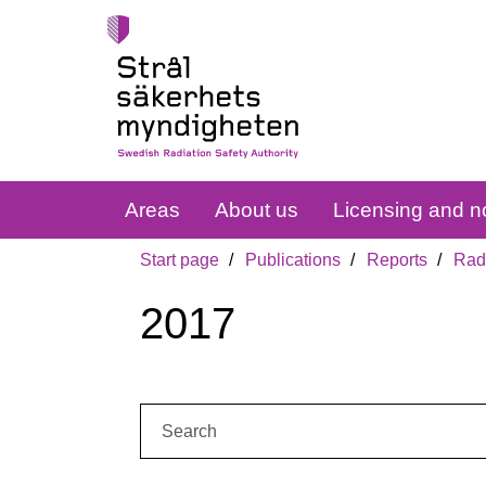
Areas
About us
Licensing and no
Start page
Publications
Reports
Radi
2017
Search: