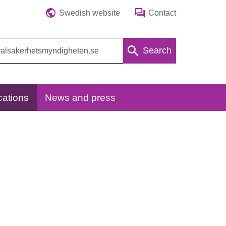
Swedish website
Contact
Search
cations
News and press