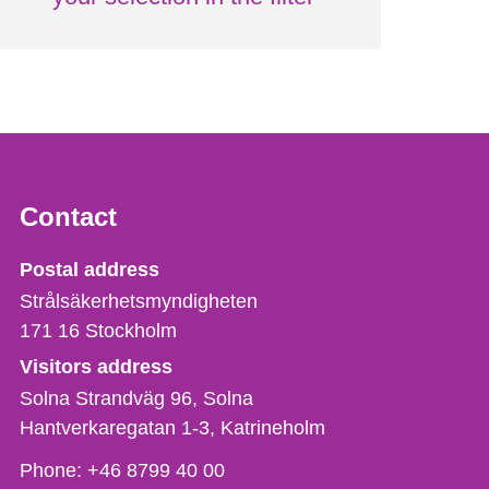
Contact
Strålsäkerhetsmyndigheten
Postal address
Strålsäkerhetsmyndigheten
171 16
Stockholm
Visitors address
Solna Strandväg 96, Solna
Hantverkaregatan 1-3
Katrineholm
Phone,
Phone:
+46 8799 40 00