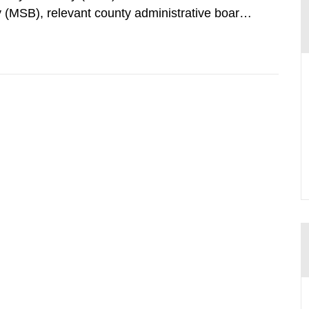
 (MSB), relevant county administrative boards
ders concerned, perform a review of emergency
distances applying to...