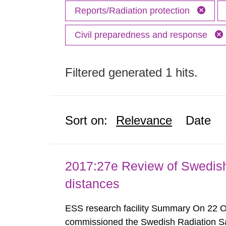
Reports/Radiation protection
Civil preparedness and response
Filtered generated 1 hits.
Sort on:
Relevance
Date
2017:27e Review of Swedis
distances
ESS research facility Summary On 22 
commissioned the Swedish Radiation Safe