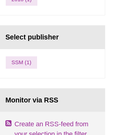
Select publisher
SSM (1)
Monitor via RSS
Create an RSS-feed from
your selection in the filter