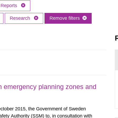
Reports
Research
Remove filters
h emergency planning zones and
October 2015, the Government of Sweden
ty Authority (SSM) to, in consultation with