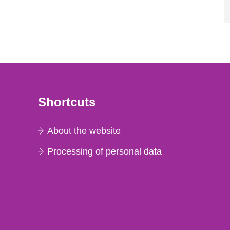
Shortcuts
About the website
Processing of personal data