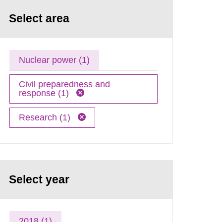
Select area
Nuclear power (1)
Civil preparedness and
response (1)
Research (1)
Select year
2018 (1)