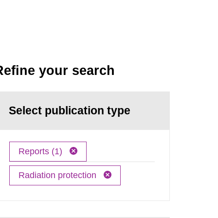
Refine your search
Select publication type
Reports (1)
Radiation protection