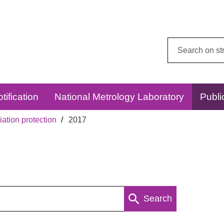
Search
this
website:
tification
National Metrology Laboratory
Publi
ation protection
2017
Search