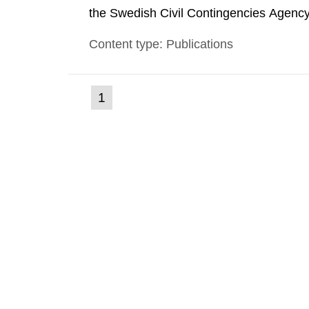
the Swedish Civil Contingencies Agency
and the other authorities and stakehol
Content type: Publications
planning zones and emergency planning 
(current
1
Go
to
page)
page: