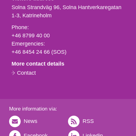
Solna Strandväg 96, Solna Hantverkaregatan
1-3
Katrineholm
Phone,
Phone:
fax
+46 8799 40 00
och
Emergencies:
e-
+46 8454 24 66 (SOS)
mail
More contact details
Contact
More information via:
News
RSS
Facebook
Linkedin