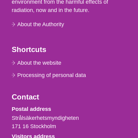
environment from the harmful effects of
radiation, now and in the future.
About the Authority
Shortcuts
About the website
Processing of personal data
Contact
Strålsäkerhetsmyndigheten
Postal address
Strålsäkerhetsmyndigheten
171 16
Stockholm
Visitors address