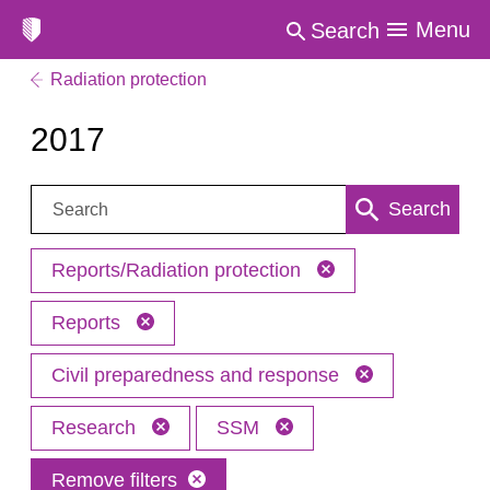
Menu
Search
Radiation protection
2017
Search:
Search
Reports/Radiation protection
Reports
Civil preparedness and response
Research
SSM
Remove filters