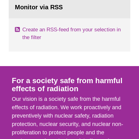
Go
emergency planning zones and emergency
to
Monitor via RSS
page:
planning distances applying to...
Create an RSS-feed from your selection in
the filter
For a society safe from harmful
effects of radiation
Our vision is a society safe from the harmful
effects of radiation. We work proactively and
preventively with nuclear safety, radiation
protection, nuclear security, and nuclear non-
proliferation to protect people and the