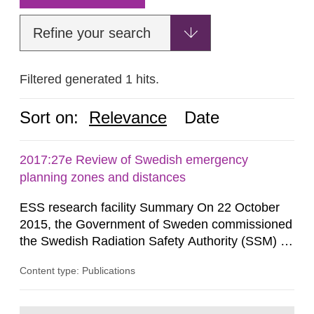
Refine your search
Filtered generated 1 hits.
Sort on:
Relevance
Date
2017:27e Review of Swedish emergency
planning zones and distances
ESS research facility Summary On 22 October
2015, the Government of Sweden commissioned
the Swedish Radiation Safety Authority (SSM) to,
in consultation with the Swedish Civil
Content type: Publications
Contingencies Agency (MSB), relevant county
administrative boards and the other authorities
and stakeholders concerned, perform a review of