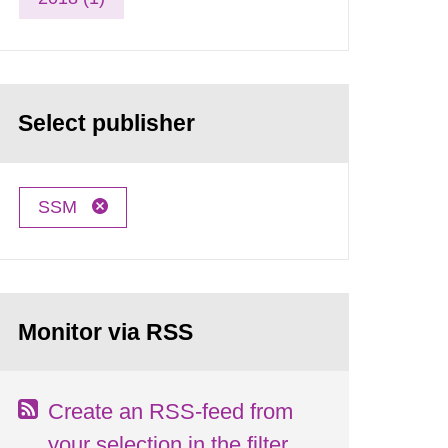
Select publisher
SSM
Monitor via RSS
Create an RSS-feed from
your selection in the filter