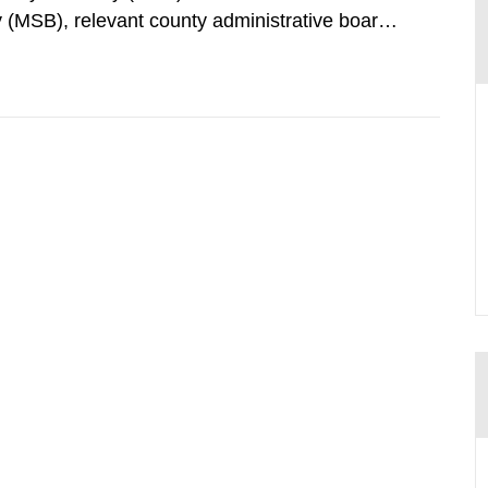
 (MSB), relevant county administrative boards
ders concerned, perform a review of emergency
distances applying to...