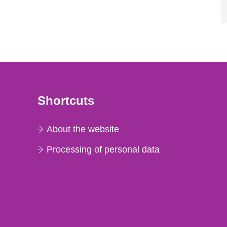
Shortcuts
About the website
Processing of personal data