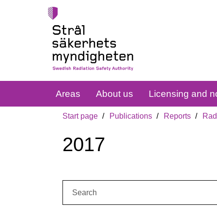
Areas
About us
Licensing and no
Start page
Publications
Reports
Radi
2017
Search: