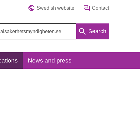
Swedish website
Contact
Search
cations
News and press