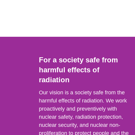
For a society safe from
harmful effects of
radiation
Our vision is a society safe from the
harmful effects of radiation. We work
proactively and preventively with
nuclear safety, radiation protection,
nuclear security, and nuclear non-
proliferation to protect people and the