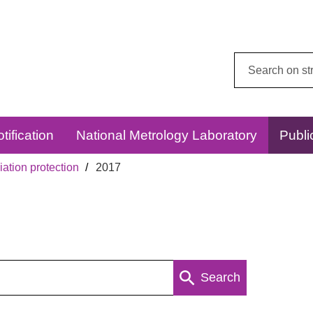
Search
this
website:
tification
National Metrology Laboratory
Publi
ation protection
2017
Search