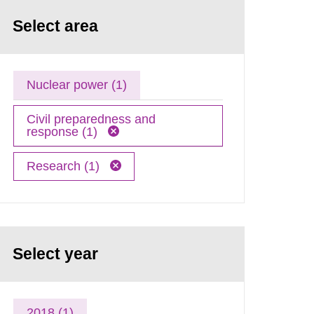
Select area
Nuclear power (1)
Civil preparedness and
response (1)
Research (1)
Select year
2018 (1)