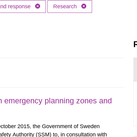
 and response
Research
h emergency planning zones and
October 2015, the Government of Sweden
ty Authority (SSM) to, in consultation with