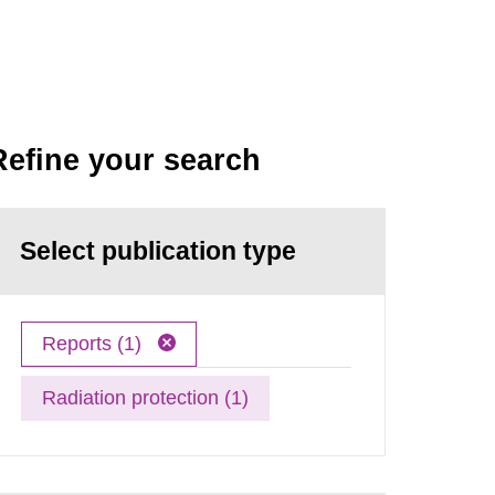
Refine your search
Select publication type
Reports (1)
Radiation protection (1)