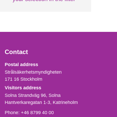
Contact
Strålsäkerhetsmyndigheten
Postal address
Strålsäkerhetsmyndigheten
171 16
Stockholm
Visitors address
Solna Strandväg 96, Solna
Hantverkaregatan 1-3
Katrineholm
Phone,
Phone:
+46 8799 40 00