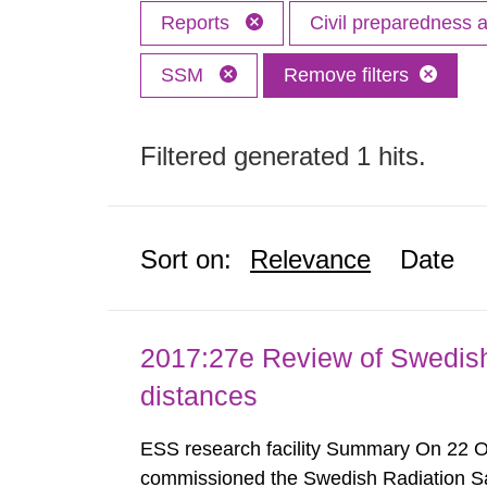
Reports
Civil preparedness
SSM
Remove filters
Filtered generated 1 hits.
Sort on:
Relevance
Date
2017:27e Review of Swedis
distances
ESS research facility Summary On 22 
commissioned the Swedish Radiation Safe