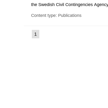
the Swedish Civil Contingencies Agency
and the other authorities and stakehol
Content type: Publications
planning zones and emergency planning 
(current
1
Go
to
page)
page: