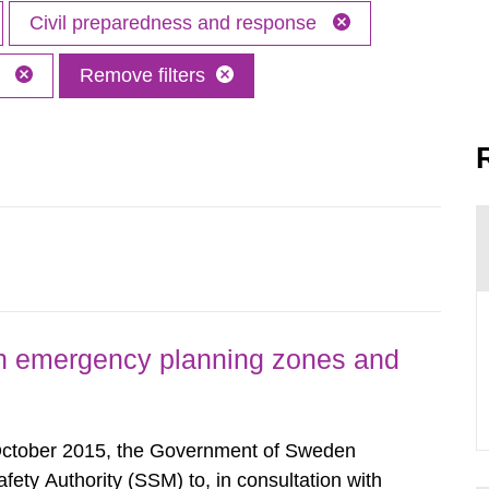
Civil preparedness and response
M
Remove filters
h emergency planning zones and
October 2015, the Government of Sweden
ty Authority (SSM) to, in consultation with