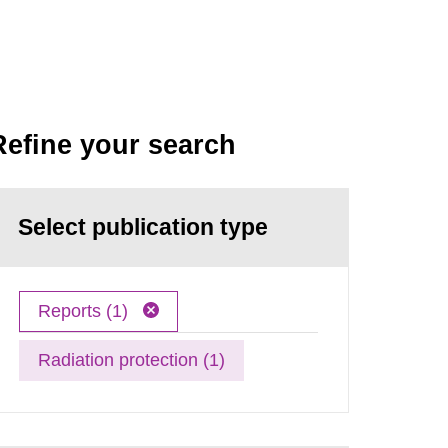
Refine your search
Select publication type
Reports (1)
Radiation protection (1)