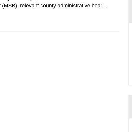
 (MSB), relevant county administrative boards
ders concerned, perform a review of emergency
distances applying to...