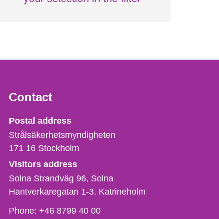
Contact
Strålsäkerhetsmyndigheten
Postal address
Strålsäkerhetsmyndigheten
171 16
Stockholm
Visitors address
Solna Strandväg 96, Solna
Hantverkaregatan 1-3
Katrineholm
Phone,
Phone:
+46 8799 40 00