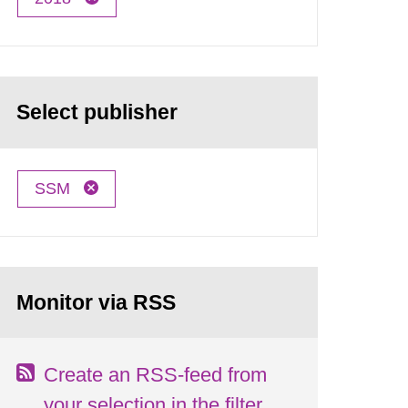
Select publisher
SSM
Monitor via RSS
Create an RSS-feed from
your selection in the filter