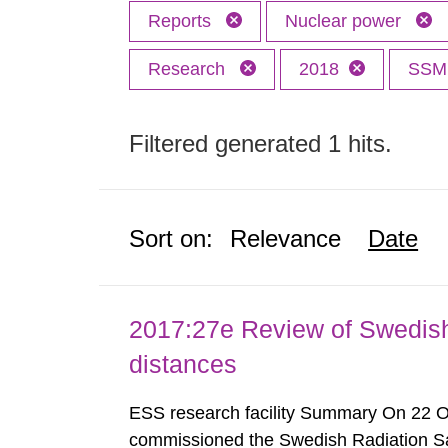
Reports
Nuclear power
Research
2018
SS
Filtered generated 1 hits.
Sort on:
Relevance
Date
2017:27e Review of Swedis
distances
ESS research facility Summary On 22 
commissioned the Swedish Radiation Safe