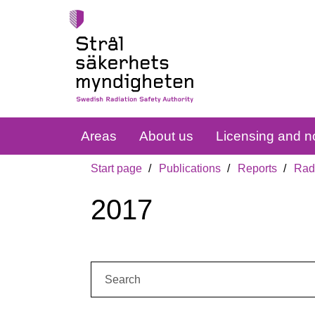
Areas
About us
Licensing and no
Start page
Publications
Reports
Radi
2017
Search: