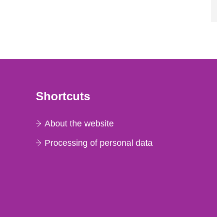
Shortcuts
About the website
Processing of personal data