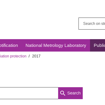
Search
this
website:
tification
National Metrology Laboratory
Publi
ation protection
2017
Search