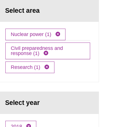
Select area
Nuclear power (1)
Civil preparedness and
response (1)
Research (1)
Select year
2018