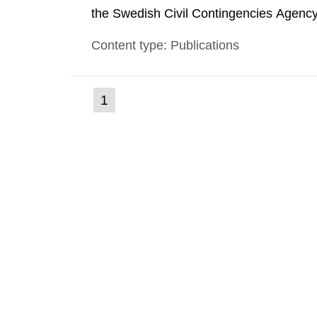
the Swedish Civil Contingencies Agency
and the other authorities and stakehol
Content type: Publications
planning zones and emergency planning 
(current
1
Go
to
page)
page: