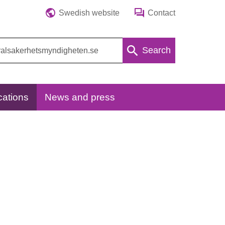
Swedish website
Contact
Search
cations
News and press