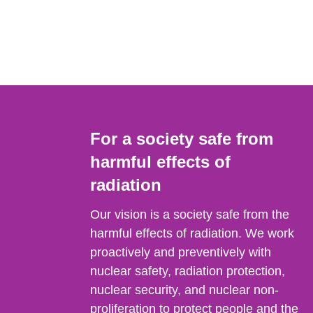
For a society safe from
harmful effects of
radiation
Our vision is a society safe from the
harmful effects of radiation. We work
proactively and preventively with
nuclear safety, radiation protection,
nuclear security, and nuclear non-
proliferation to protect people and the