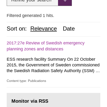
Filtered generated 1 hits.
Sort on:
Relevance
Date
2017:27e Review of Swedish emergency
planning zones and distances
ESS research facility Summary On 22 October
2015, the Government of Sweden commissioned
the Swedish Radiation Safety Authority (SSM) to,
in consultation with the Swedish Civil
Content type: Publications
Contingencies Agency (MSB), relevant county
administrative boards and the other authorities
and stakeholders concerned, perform a review of
Go
emergency planning zones and emergency
to
Monitor via RSS
page:
planning distances applying to...