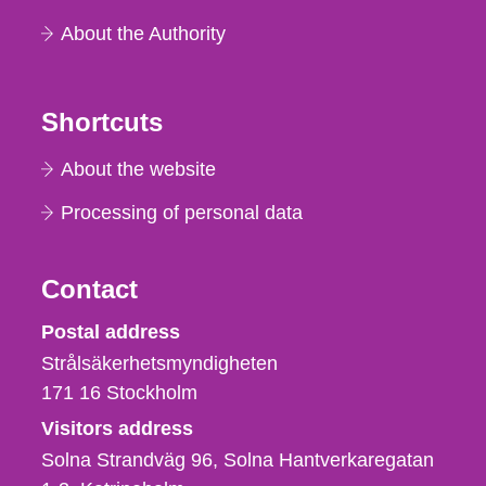
About the Authority
Shortcuts
About the website
Processing of personal data
Contact
Strålsäkerhetsmyndigheten
Postal address
Strålsäkerhetsmyndigheten
171 16
Stockholm
Visitors address
Solna Strandväg 96, Solna Hantverkaregatan