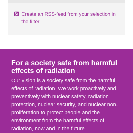
Create an RSS-feed from your selection in
the filter
For a society safe from harmful
effects of radiation
Our vision is a society safe from the harmful
effects of radiation. We work proactively and
preventively with nuclear safety, radiation
protection, nuclear security, and nuclear non-
proliferation to protect people and the
environment from the harmful effects of
radiation, now and in the future.