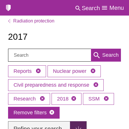
Menu
Search
Radiation protection
2017
Search:
Search
Reports
Nuclear power
Civil preparedness and response
Research
2018
SSM
Remove filters
Refine your search