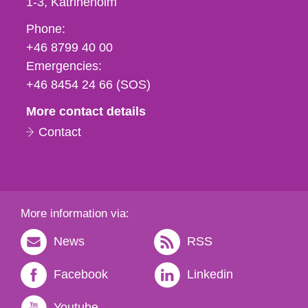
1-3
Katrineholm
Phone,
Phone:
fax
+46 8799 40 00
och
Emergencies:
e-
+46 8454 24 66 (SOS)
mail
More contact details
Contact
More information via:
News
RSS
Facebook
Linkedin
Youtube