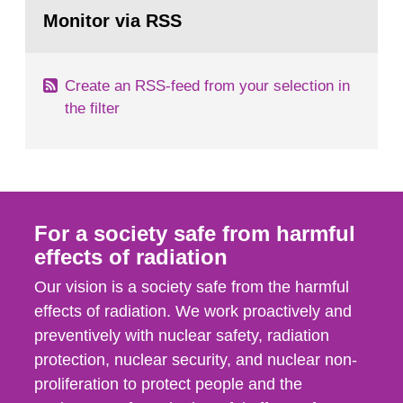
Go
emergency planning zones and emergency
to
Monitor via RSS
page:
planning distances applying to...
Create an RSS-feed from your selection in
the filter
For a society safe from harmful
effects of radiation
Our vision is a society safe from the harmful
effects of radiation. We work proactively and
preventively with nuclear safety, radiation
protection, nuclear security, and nuclear non-
proliferation to protect people and the