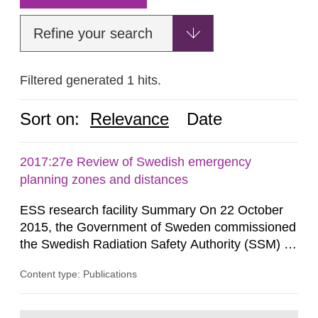
Refine your search
Filtered generated 1 hits.
Sort on:
Relevance
Date
2017:27e Review of Swedish emergency
planning zones and distances
ESS research facility Summary On 22 October
2015, the Government of Sweden commissioned
the Swedish Radiation Safety Authority (SSM) to,
in consultation with the Swedish Civil
Content type: Publications
Contingencies Agency (MSB), relevant county
administrative boards and the other authorities
and stakeholders concerned, perform a review of