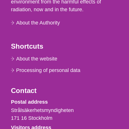
environment from the harmful effects of
radiation, now and in the future.
About the Authority
Shortcuts
About the website
Processing of personal data
Contact
Strålsäkerhetsmyndigheten
Postal address
Strålsäkerhetsmyndigheten
171 16
Stockholm
Visitors address