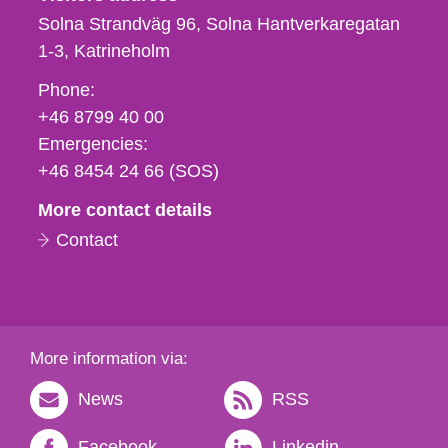
Solna Strandväg 96, Solna Hantverkaregatan
1-3
Katrineholm
Phone,
Phone:
fax
+46 8799 40 00
och
Emergencies:
e-
+46 8454 24 66 (SOS)
mail
More contact details
Contact
More information via:
News
RSS
Facebook
Linkedin