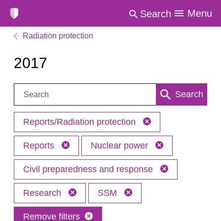
Menu
Search
Radiation protection
2017
Search:
Search
Reports/Radiation protection
Reports
Nuclear power
Civil preparedness and response
Research
SSM
Remove filters