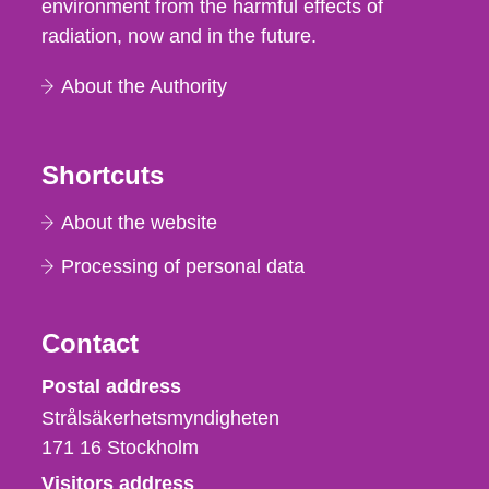
environment from the harmful effects of
radiation, now and in the future.
About the Authority
Shortcuts
About the website
Processing of personal data
Contact
Strålsäkerhetsmyndigheten
Postal address
Strålsäkerhetsmyndigheten
171 16
Stockholm
Visitors address