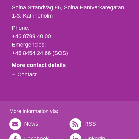
Solna Strandväg 96, Solna Hantverkaregatan
1-3
Katrineholm
Phone,
Phone:
fax
+46 8799 40 00
och
Emergencies:
e-
+46 8454 24 66 (SOS)
mail
More contact details
Contact
More information via:
News
RSS
Facebook
Linkedin