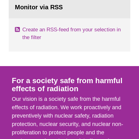
Go
emergency planning zones and emergency
to
Monitor via RSS
page:
planning distances applying to...
Create an RSS-feed from your selection in
the filter
For a society safe from harmful
effects of radiation
Our vision is a society safe from the harmful
effects of radiation. We work proactively and
preventively with nuclear safety, radiation
protection, nuclear security, and nuclear non-
proliferation to protect people and the