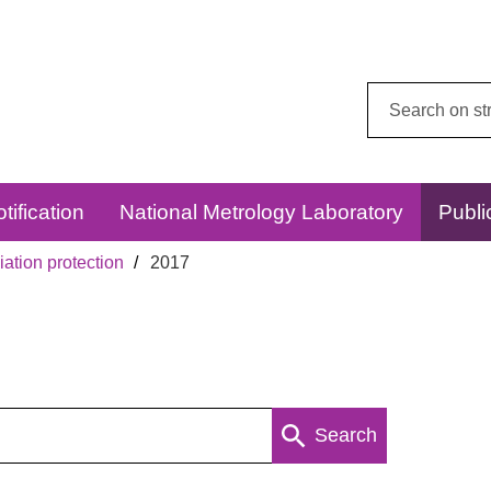
Search
this
website:
tification
National Metrology Laboratory
Publi
ation protection
2017
Search