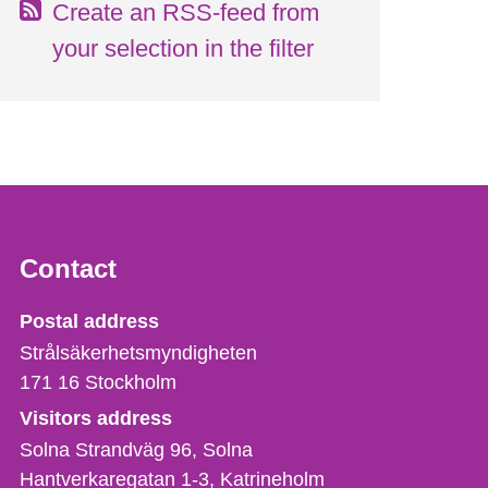
Create an RSS-feed from
your selection in the filter
Contact
Strålsäkerhetsmyndigheten
Postal address
Strålsäkerhetsmyndigheten
171 16
Stockholm
Visitors address
Solna Strandväg 96, Solna
Hantverkaregatan 1-3
Katrineholm