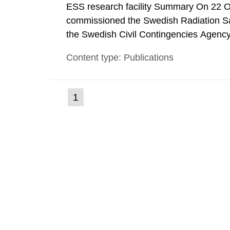
ESS research facility Summary On 22 
commissioned the Swedish Radiation Safe
the Swedish Civil Contingencies Agency
and the other authorities and stakehol
Content type: Publications
planning zones and emergency planning 
(current
1
Go
to
page)
page: