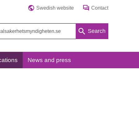
Swedish website
Contact
Search
cations
News and press