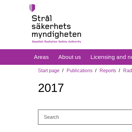
Areas
About us
Licensing and no
Start page
Publications
Reports
Radi
2017
Search: