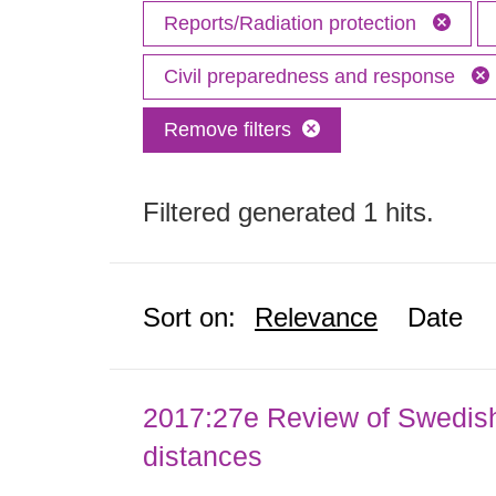
Reports/Radiation protection
Civil preparedness and response
Remove filters
Filtered generated 1 hits.
Sort on:
Relevance
Date
2017:27e Review of Swedis
distances