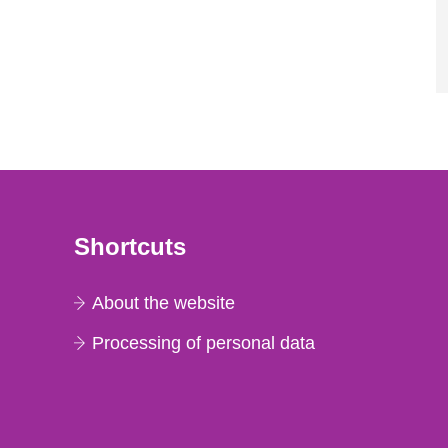
Shortcuts
About the website
Processing of personal data