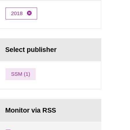
2018
Select publisher
SSM (1)
Monitor via RSS