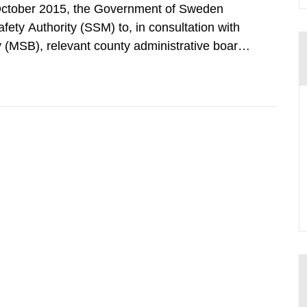
October 2015, the Government of Sweden
ty Authority (SSM) to, in consultation with
 (MSB), relevant county administrative boards
ders concerned, perform a review of emergency
distances applying to...