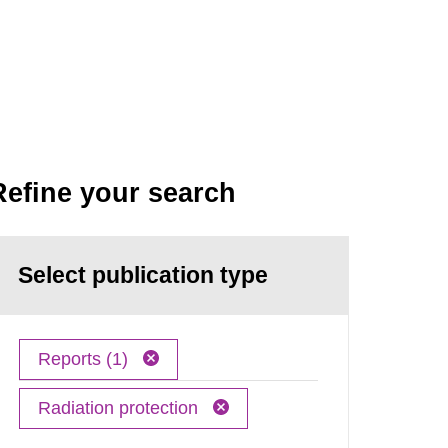
Refine your search
Select publication type
Reports (1)
Radiation protection