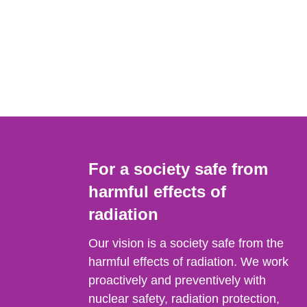
For a society safe from
harmful effects of
radiation
Our vision is a society safe from the
harmful effects of radiation. We work
proactively and preventively with
nuclear safety, radiation protection,