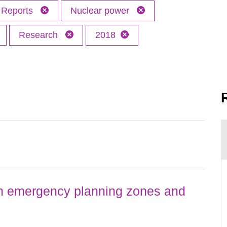
Reports
Nuclear power
Research
2018
h emergency planning zones and