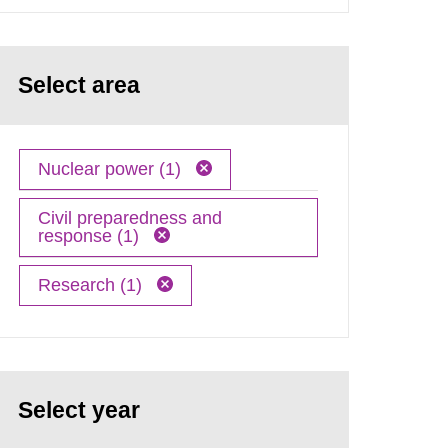
Select area
Nuclear power (1)
Civil preparedness and
response (1)
Research (1)
Select year