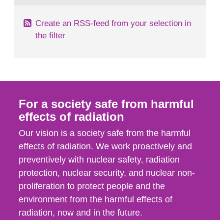
Create an RSS-feed from your selection in
the filter
For a society safe from harmful
effects of radiation
Our vision is a society safe from the harmful
effects of radiation. We work proactively and
preventively with nuclear safety, radiation
protection, nuclear security, and nuclear non-
proliferation to protect people and the
environment from the harmful effects of
radiation, now and in the future.