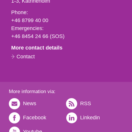
1-3
Katrineholm
Phone,
Phone:
fax
+46 8799 40 00
och
Emergencies:
e-
+46 8454 24 66 (SOS)
mail
More contact details
Contact
More information via:
News
RSS
Facebook
Linkedin
Youtube