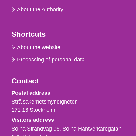
About the Authority
Shortcuts
About the website
Processing of personal data
Contact
Strålsäkerhetsmyndigheten
Postal address
Strålsäkerhetsmyndigheten
171 16
Stockholm
Visitors address
Solna Strandväg 96, Solna Hantverkaregatan