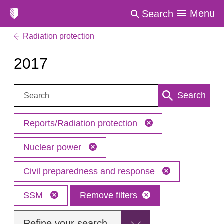
Menu
Search
Radiation protection
2017
Search:
Search
Reports/Radiation protection
Nuclear power
Civil preparedness and response
SSM
Remove filters
Refine your search