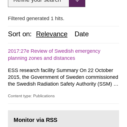
Filtered generated 1 hits.
Sort on:
Relevance
Date
2017:27e Review of Swedish emergency
planning zones and distances
ESS research facility Summary On 22 October
2015, the Government of Sweden commissioned
the Swedish Radiation Safety Authority (SSM) to,
in consultation with the Swedish Civil
Content type: Publications
Contingencies Agency (MSB), relevant county
administrative boards and the other authorities
and stakeholders concerned, perform a review of
Go
emergency planning zones and emergency
to
Monitor via RSS
page:
planning distances applying to...