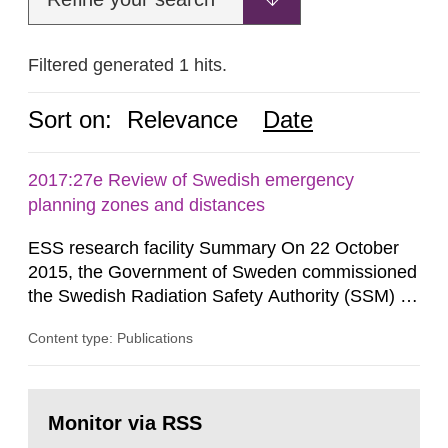
Filtered generated 1 hits.
Sort on:
Relevance
Date
2017:27e Review of Swedish emergency
planning zones and distances
ESS research facility Summary On 22 October
2015, the Government of Sweden commissioned
the Swedish Radiation Safety Authority (SSM) to,
in consultation with the Swedish Civil
Content type: Publications
Contingencies Agency (MSB), relevant county
administrative boards and the other authorities
and stakeholders concerned, perform a review of
Go
emergency planning zones and emergency
to
Monitor via RSS
page:
planning distances applying to...