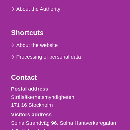
About the Authority
Shortcuts
About the website
Processing of personal data
Contact
Strålsäkerhetsmyndigheten
Postal address
Strålsäkerhetsmyndigheten
171 16
Stockholm
Visitors address
Solna Strandväg 96, Solna Hantverkaregatan