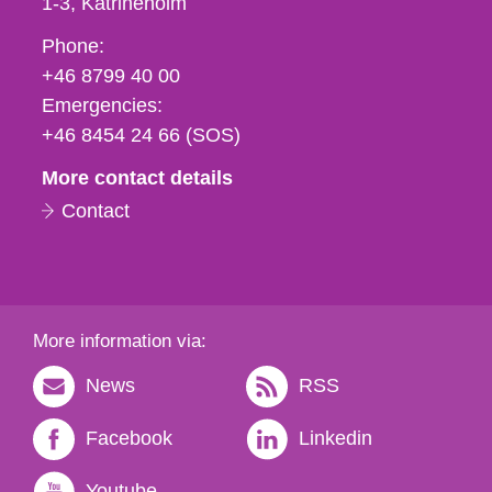
1-3
Katrineholm
Phone,
Phone:
fax
+46 8799 40 00
och
Emergencies:
e-
+46 8454 24 66 (SOS)
mail
More contact details
Contact
More information via:
News
RSS
Facebook
Linkedin
Youtube