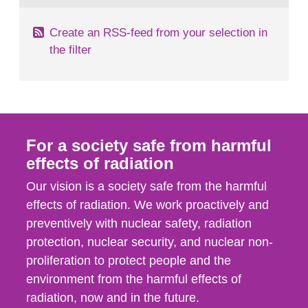
Create an RSS-feed from your selection in
the filter
For a society safe from harmful
effects of radiation
Our vision is a society safe from the harmful
effects of radiation. We work proactively and
preventively with nuclear safety, radiation
protection, nuclear security, and nuclear non-
proliferation to protect people and the
environment from the harmful effects of
radiation, now and in the future.