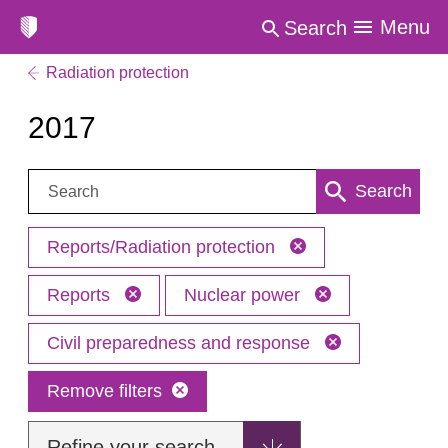
Menu
Search
Radiation protection
2017
Search:
Search
Reports/Radiation protection
Reports
Nuclear power
Civil preparedness and response
Remove filters
Refine your search