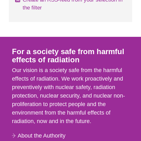
the filter
For a society safe from harmful
effects of radiation
Our vision is a society safe from the harmful
effects of radiation. We work proactively and
preventively with nuclear safety, radiation
protection, nuclear security, and nuclear non-
proliferation to protect people and the
environment from the harmful effects of
radiation, now and in the future.
About the Authority