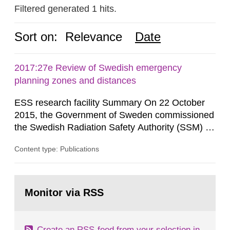
Filtered generated 1 hits.
Sort on:
Relevance
Date
2017:27e Review of Swedish emergency
planning zones and distances
ESS research facility Summary On 22 October
2015, the Government of Sweden commissioned
the Swedish Radiation Safety Authority (SSM) to,
in consultation with the Swedish Civil
Content type: Publications
Contingencies Agency (MSB), relevant county
administrative boards and the other authorities
and stakeholders concerned, perform a review of
Go
emergency planning zones and emergency
to
Monitor via RSS
page:
planning distances applying to...
Create an RSS-feed from your selection in