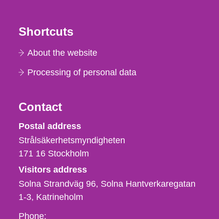
Shortcuts
About the website
Processing of personal data
Contact
Strålsäkerhetsmyndigheten
Postal address
Strålsäkerhetsmyndigheten
171 16
Stockholm
Visitors address
Solna Strandväg 96, Solna Hantverkaregatan
1-3
Katrineholm
Phone,
Phone: