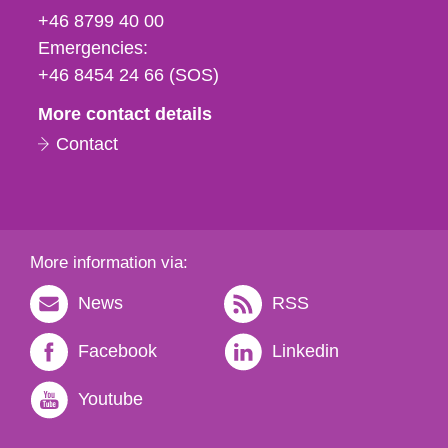
fax
+46 8799 40 00
och
Emergencies:
e-
+46 8454 24 66 (SOS)
mail
More contact details
Contact
More information via:
News
RSS
Facebook
Linkedin
Youtube