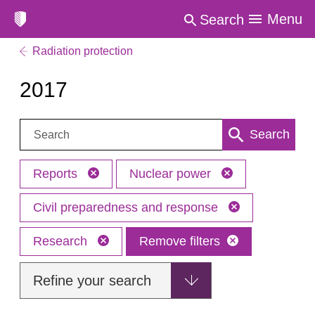
Menu
Search
Radiation protection
2017
Search:
Search
Reports
Nuclear power
Civil preparedness and response
Research
Remove filters
Refine your search