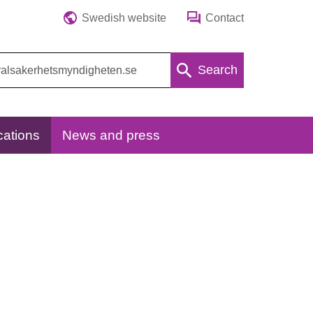
Swedish website
Contact
Search
cations
News and press