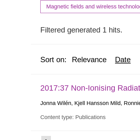
Magnetic fields and wireless technol
Filtered generated 1 hits.
Sort on:
Relevance
Date
2017:37 Non-Ionising Radiat
Jonna Wilén, Kjell Hansson Mild, Ronni
Content type: Publications