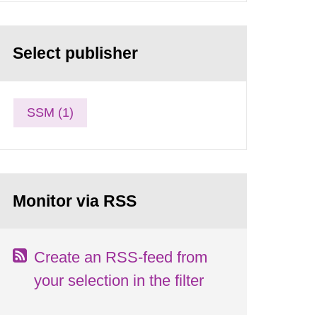
Select publisher
SSM (1)
Monitor via RSS
Create an RSS-feed from
your selection in the filter