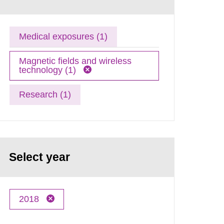
Medical exposures (1)
Magnetic fields and wireless
technology (1)
Research (1)
Select year
2018