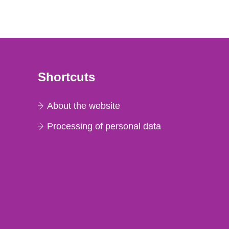
Shortcuts
About the website
Processing of personal data