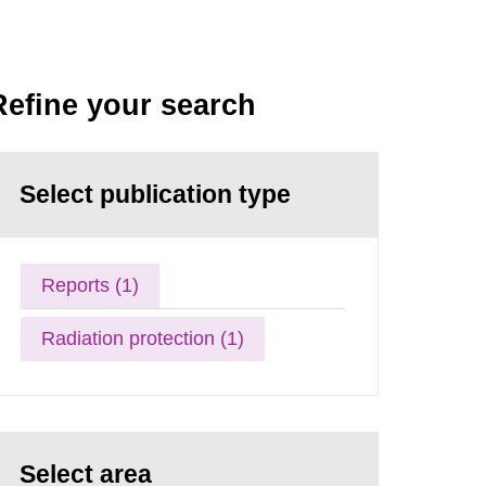
Refine your search
Select publication type
Reports (1)
Radiation protection (1)
Select area