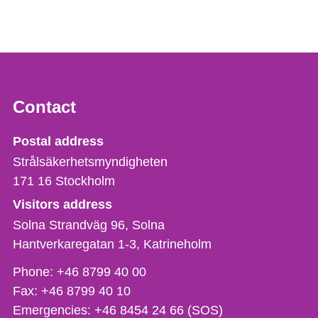
Contact
Strålsäkerhetsmyndigheten
Postal address
Strålsäkerhetsmyndigheten
171 16
Stockholm
Visitors address
Solna Strandväg 96, Solna
Hantverkaregatan 1-3
Katrineholm
Phone,
Phone:
+46 8799 40 00
fax
Fax:
+46 8799 40 10
och
Emergencies:
+46 8454 24 66 (SOS)