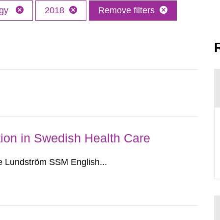
ogy
2018
Remove filters
ion in Swedish Health Care
e Lundström SSM English...