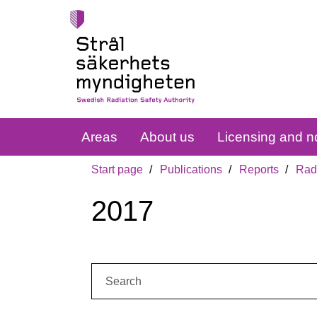
Areas
About us
Licensing and no
Start page
Publications
Reports
Radi
2017
Search: