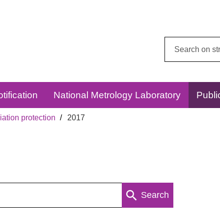
Search
this
website:
tification
National Metrology Laboratory
Publi
ation protection
2017
Search