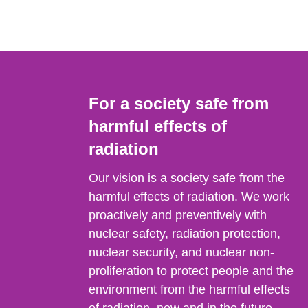
For a society safe from
harmful effects of
radiation
Our vision is a society safe from the
harmful effects of radiation. We work
proactively and preventively with
nuclear safety, radiation protection,
nuclear security, and nuclear non-
proliferation to protect people and the
environment from the harmful effects
of radiation, now and in the future.