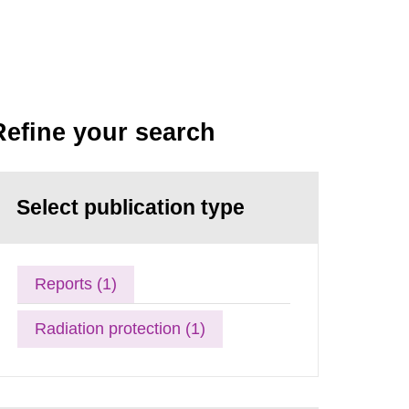
Refine your search
Select publication type
Reports (1)
Radiation protection (1)