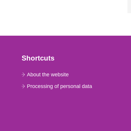
Shortcuts
About the website
Processing of personal data