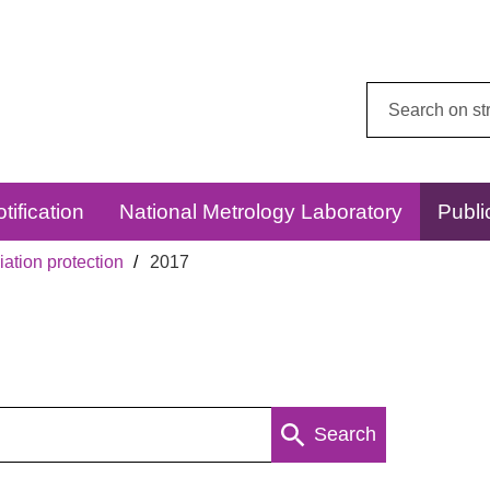
Search
this
website:
tification
National Metrology Laboratory
Publi
ation protection
2017
Search