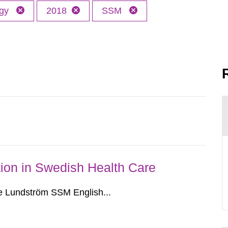
ogy
2018
SSM
ion in Swedish Health Care
e Lundström SSM English...