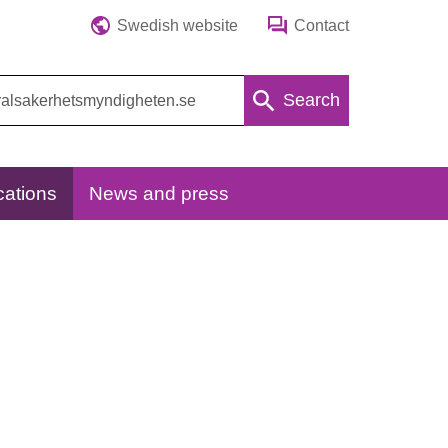
Swedish website
Contact
Search
cations
News and press