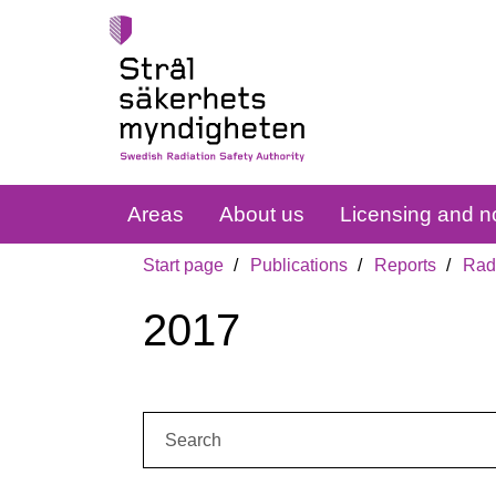
Areas
About us
Licensing and no
Start page
Publications
Reports
Radi
2017
Search: