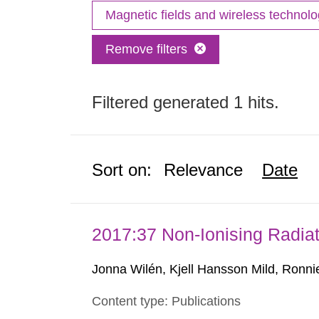
Magnetic fields and wireless technol
Remove filters
Filtered generated 1 hits.
Sort on:
Relevance
Date
2017:37 Non-Ionising Radiat
Jonna Wilén, Kjell Hansson Mild, Ronni
Content type: Publications