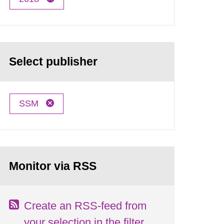
Select publisher
SSM
Monitor via RSS
Create an RSS-feed from
your selection in the filter