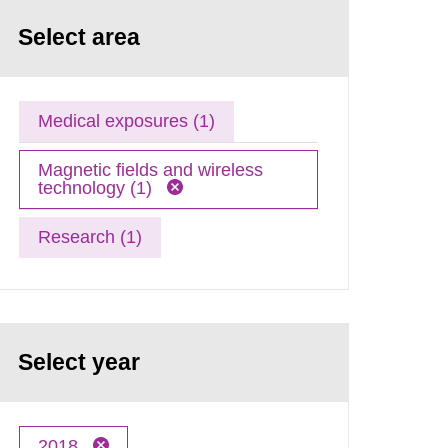
Select area
Medical exposures (1)
Magnetic fields and wireless
technology (1)
Research (1)
Select year
2018