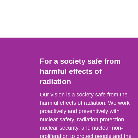
For a society safe from
harmful effects of
radiation
Our vision is a society safe from the
harmful effects of radiation. We work
proactively and preventively with
nuclear safety, radiation protection,
nuclear security, and nuclear non-
proliferation to protect people and the