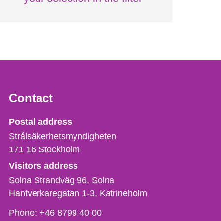
Contact
Strålsäkerhetsmyndigheten
Postal address
Strålsäkerhetsmyndigheten
171 16
Stockholm
Visitors address
Solna Strandväg 96, Solna
Hantverkaregatan 1-3
Katrineholm
Phone,
Phone:
+46 8799 40 00