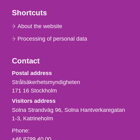
Shortcuts
About the website
Processing of personal data
Contact
Strålsäkerhetsmyndigheten
Postal address
Strålsäkerhetsmyndigheten
171 16
Stockholm
Visitors address
Solna Strandväg 96, Solna Hantverkaregatan
1-3
Katrineholm
Phone,
Phone:
fax
+46 8799 40 00