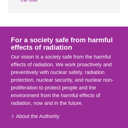
the filter
For a society safe from harmful
effects of radiation
Our vision is a society safe from the harmful
effects of radiation. We work proactively and
preventively with nuclear safety, radiation
protection, nuclear security, and nuclear non-
proliferation to protect people and the
environment from the harmful effects of
radiation, now and in the future.
About the Authority