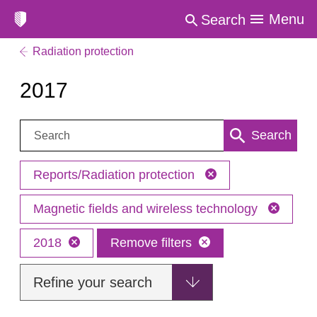
Menu
Search
Radiation protection
2017
Search:
Search
Reports/Radiation protection
Magnetic fields and wireless technology
2018
Remove filters
Refine your search