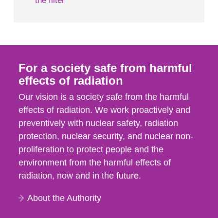
the filter
For a society safe from harmful
effects of radiation
Our vision is a society safe from the harmful
effects of radiation. We work proactively and
preventively with nuclear safety, radiation
protection, nuclear security, and nuclear non-
proliferation to protect people and the
environment from the harmful effects of
radiation, now and in the future.
About the Authority