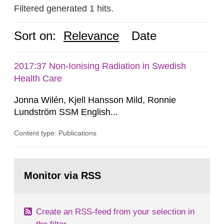
Filtered generated 1 hits.
Sort on:
Relevance
Date
2017:37 Non-Ionising Radiation in Swedish
Health Care
Jonna Wilén, Kjell Hansson Mild, Ronnie
Lundström SSM English...
Content type: Publications
Go
to
Monitor via RSS
page:
Create an RSS-feed from your selection in