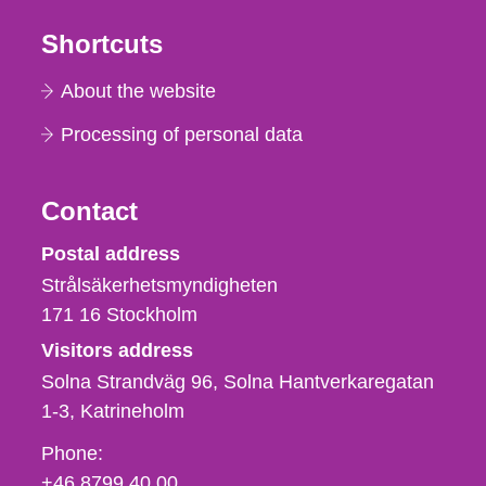
Shortcuts
About the website
Processing of personal data
Contact
Strålsäkerhetsmyndigheten
Postal address
Strålsäkerhetsmyndigheten
171 16
Stockholm
Visitors address
Solna Strandväg 96, Solna Hantverkaregatan
1-3
Katrineholm
Phone,
Phone:
fax
+46 8799 40 00