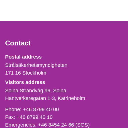
Contact
Strålsäkerhetsmyndigheten
Postal address
Strålsäkerhetsmyndigheten
171 16
Stockholm
Visitors address
Solna Strandväg 96, Solna
Hantverkaregatan 1-3
Katrineholm
Phone,
Phone:
+46 8799 40 00
fax
Fax:
+46 8799 40 10
och
Emergencies:
+46 8454 24 66 (SOS)