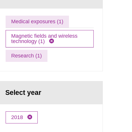
Medical exposures (1)
Magnetic fields and wireless
technology (1)
Research (1)
Select year
2018