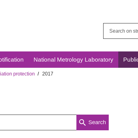
Search
this
website:
tification
National Metrology Laboratory
Publi
ation protection
2017
Search