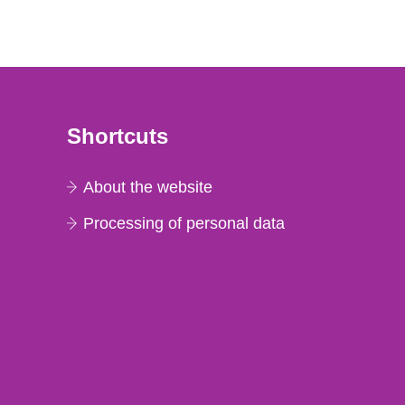
Shortcuts
About the website
Processing of personal data