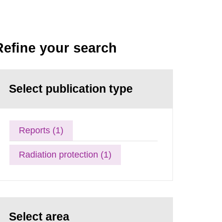
Refine your search
Select publication type
Reports (1)
Radiation protection (1)
Select area