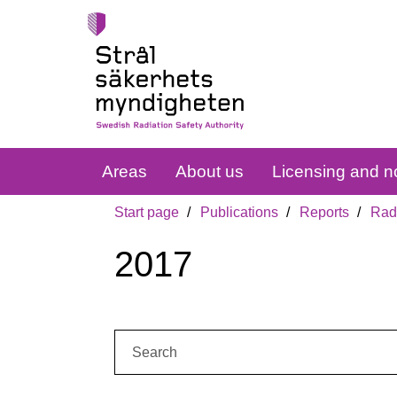
Areas
About us
Licensing and no
Start page
Publications
Reports
Radi
2017
Search: