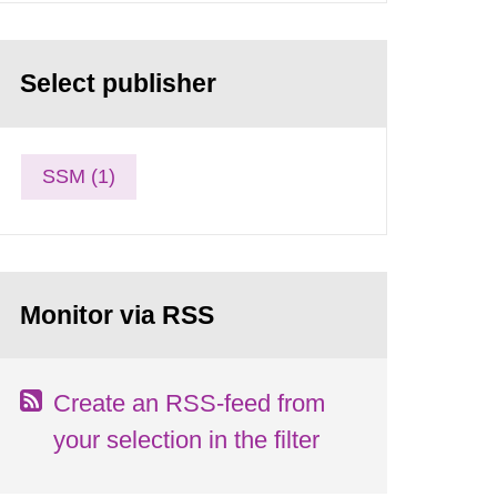
Select publisher
SSM (1)
Monitor via RSS
Create an RSS-feed from
your selection in the filter