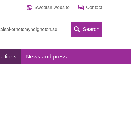
Swedish website
Contact
Search
cations
News and press