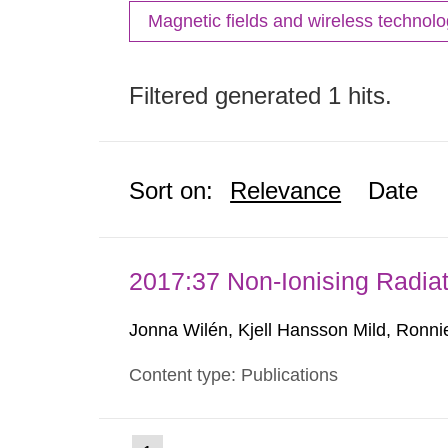
Magnetic fields and wireless technol
Filtered generated 1 hits.
Sort on:
Relevance
Date
2017:37 Non-Ionising Radiat
Jonna Wilén, Kjell Hansson Mild, Ronni
Content type: Publications