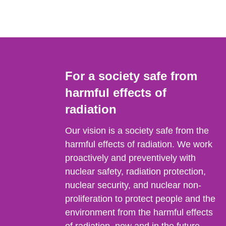
For a society safe from
harmful effects of
radiation
Our vision is a society safe from the
harmful effects of radiation. We work
proactively and preventively with
nuclear safety, radiation protection,
nuclear security, and nuclear non-
proliferation to protect people and the
environment from the harmful effects
of radiation, now and in the future.