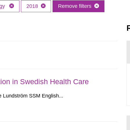
ogy
2018
Remove filters
ion in Swedish Health Care
e Lundström SSM English...