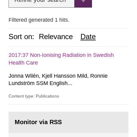
Filtered generated 1 hits.
Sort on:
Relevance
Date
2017:37 Non-Ionising Radiation in Swedish
Health Care
Jonna Wilén, Kjell Hansson Mild, Ronnie
Lundström SSM English...
Content type: Publications
Go
to
Monitor via RSS
page: