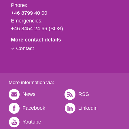
Phone,
Phone:
fax
+46 8799 40 00
och
Emergencies:
e-
+46 8454 24 66 (SOS)
mail
More contact details
Contact
More information via:
News
RSS
Facebook
Linkedin
Youtube