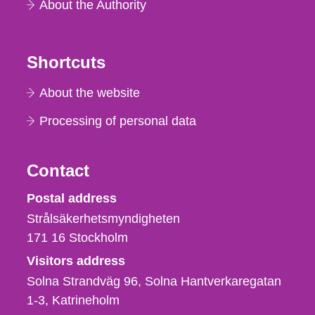
About the Authority
Shortcuts
About the website
Processing of personal data
Contact
Strålsäkerhetsmyndigheten
Postal address
Strålsäkerhetsmyndigheten
171 16
Stockholm
Visitors address
Solna Strandväg 96, Solna Hantverkaregatan
1-3
Katrineholm