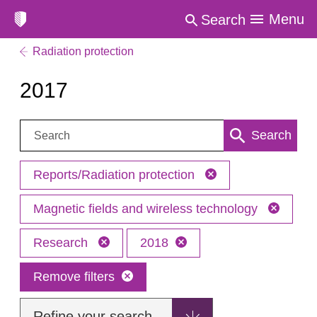
Menu
Search
Radiation protection
2017
Search:
Search
Reports/Radiation protection
Magnetic fields and wireless technology
Research
2018
Remove filters
Refine your search