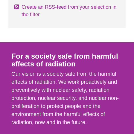
Create an RSS-feed from your selection in
the filter
For a society safe from harmful
effects of radiation
Our vision is a society safe from the harmful
effects of radiation. We work proactively and
preventively with nuclear safety, radiation
protection, nuclear security, and nuclear non-
proliferation to protect people and the
environment from the harmful effects of
radiation, now and in the future.