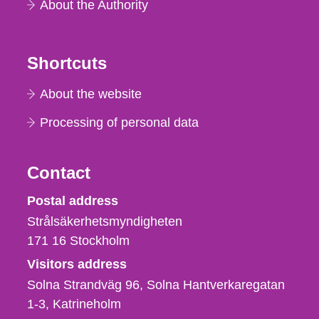
About the Authority
Shortcuts
About the website
Processing of personal data
Contact
Strålsäkerhetsmyndigheten
Postal address
Strålsäkerhetsmyndigheten
171 16
Stockholm
Visitors address
Solna Strandväg 96, Solna Hantverkaregatan
1-3
Katrineholm