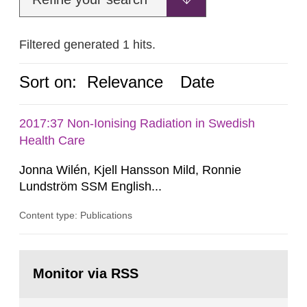
Filtered generated 1 hits.
Sort on:
Relevance
Date
2017:37 Non-Ionising Radiation in Swedish
Health Care
Jonna Wilén, Kjell Hansson Mild, Ronnie
Lundström SSM English...
Content type: Publications
Go
to
Monitor via RSS
page: