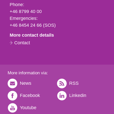
Phone,
Phone:
fax
+46 8799 40 00
och
Emergencies:
e-
+46 8454 24 66 (SOS)
mail
More contact details
Contact
More information via:
News
RSS
Facebook
Linkedin
Youtube