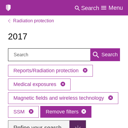
Menu
Search
Radiation protection
2017
Search:
Search
Reports/Radiation protection
Medical exposures
Magnetic fields and wireless technology
SSM
Remove filters
Refine your search