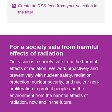
Create an RSS-feed from your selection in
the filter
For a society safe from harmful
effects of radiation
Our vision is a society safe from the harmful
effects of radiation. We work proactively and
preventively with nuclear safety, radiation
protection, nuclear security, and nuclear non-
proliferation to protect people and the
environment from the harmful effects of
radiation, now and in the future.