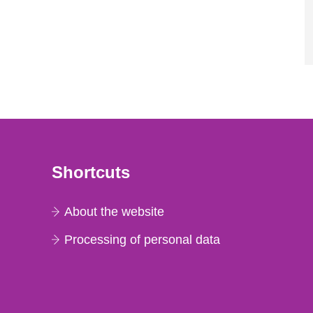
Shortcuts
About the website
Processing of personal data