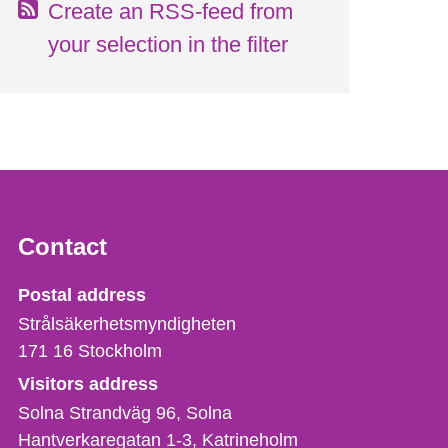
Create an RSS-feed from
your selection in the filter
Contact
Strålsäkerhetsmyndigheten
Postal address
Strålsäkerhetsmyndigheten
171 16
Stockholm
Visitors address
Solna Strandväg 96, Solna
Hantverkaregatan 1-3
Katrineholm