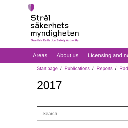
Areas
About us
Licensing and no
Start page
Publications
Reports
Radi
2017
Search: