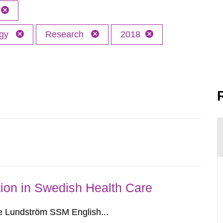
ogy
Research
2018
ion in Swedish Health Care
e Lundström SSM English...