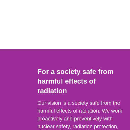
For a society safe from
harmful effects of
radiation
Our vision is a society safe from the
harmful effects of radiation. We work
proactively and preventively with
nuclear safety, radiation protection,