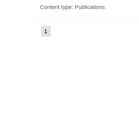
Content type: Publications
(current
1
Go
to
page)
page: