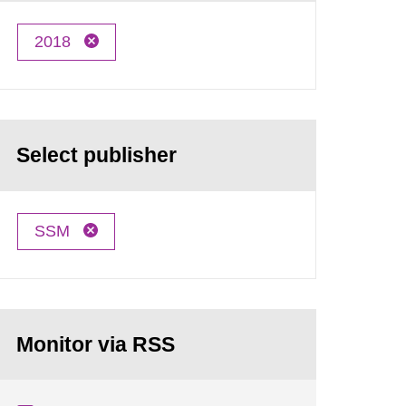
2018
Select publisher
SSM
Monitor via RSS