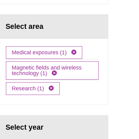
Select area
Medical exposures (1)
Magnetic fields and wireless
technology (1)
Research (1)
Select year