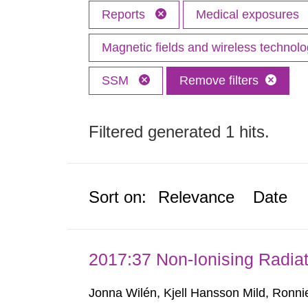
Reports
Medical exposures
Magnetic fields and wireless technol
SSM
Remove filters
Filtered generated 1 hits.
Sort on:
Relevance
Date
2017:37 Non-Ionising Radiat
Jonna Wilén, Kjell Hansson Mild, Ronni