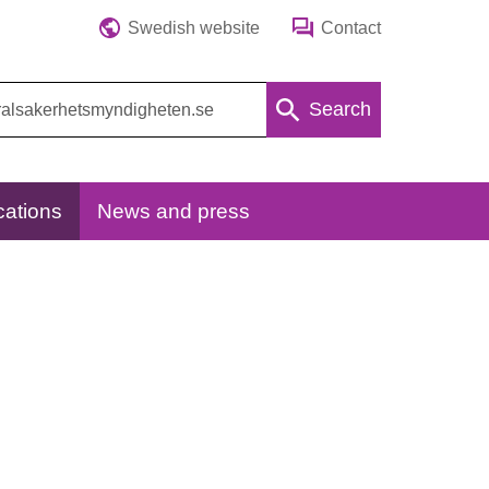
Swedish website
Contact
Search
cations
News and press