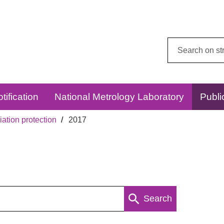
Search
this
website:
tification
National Metrology Laboratory
Publi
ation protection
2017
Search