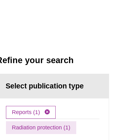
Refine your search
Select publication type
Reports (1)
Radiation protection (1)