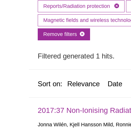
Reports/Radiation protection
Magnetic fields and wireless technol
Remove filters
Filtered generated 1 hits.
Sort on:
Relevance
Date
2017:37 Non-Ionising Radiat
Jonna Wilén, Kjell Hansson Mild, Ronni