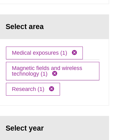
Select area
Medical exposures (1)
Magnetic fields and wireless
technology (1)
Research (1)
Select year