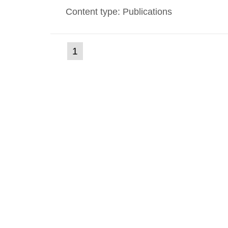
Content type: Publications
(current
1
Go
to
page)
page: