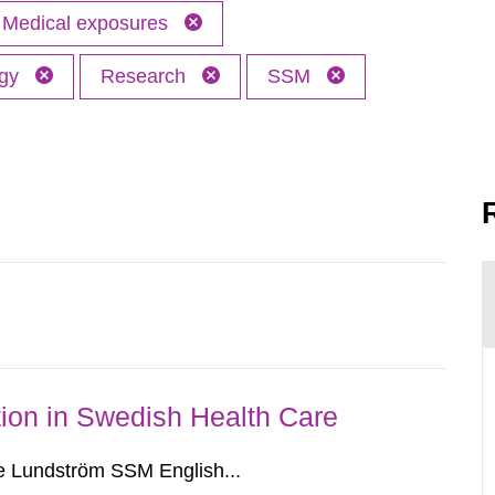
Medical exposures
ogy
Research
SSM
ion in Swedish Health Care
e Lundström SSM English...