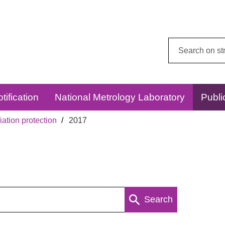
Search
this
website:
tification
National Metrology Laboratory
Publi
ation protection
2017
Search