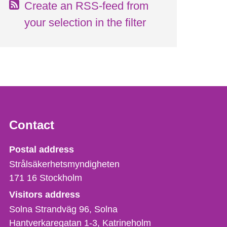
Create an RSS-feed from
your selection in the filter
Contact
Strålsäkerhetsmyndigheten
Postal address
Strålsäkerhetsmyndigheten
171 16
Stockholm
Visitors address
Solna Strandväg 96, Solna
Hantverkaregatan 1-3
Katrineholm