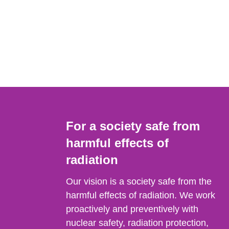
For a society safe from
harmful effects of
radiation
Our vision is a society safe from the
harmful effects of radiation. We work
proactively and preventively with
nuclear safety, radiation protection,