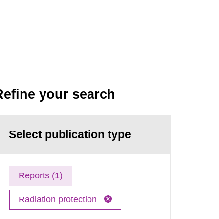
Refine your search
Select publication type
Reports (1)
Radiation protection