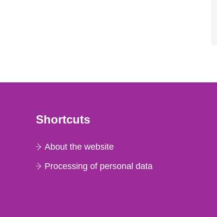
Shortcuts
About the website
Processing of personal data