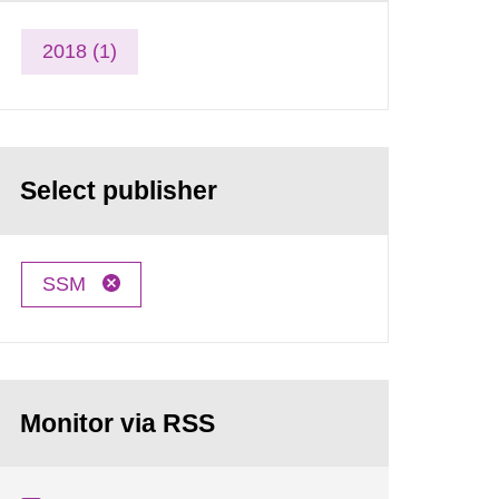
2018 (1)
Select publisher
SSM
Monitor via RSS