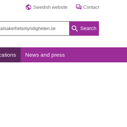
Swedish website
Contact
Search
cations
News and press