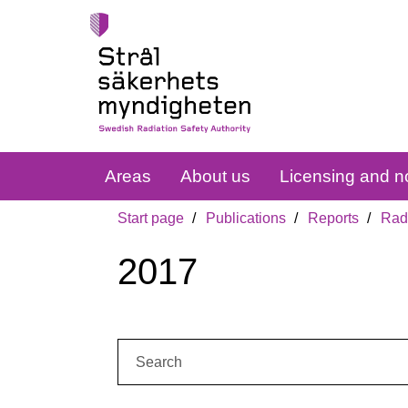
Areas
About us
Licensing and no
Start page
Publications
Reports
Radi
2017
Search: