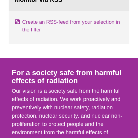
page:
Create an RSS-feed from your selection in
the filter
For a society safe from harmful
effects of radiation
Our vision is a society safe from the harmful
effects of radiation. We work proactively and
preventively with nuclear safety, radiation
protection, nuclear security, and nuclear non-
proliferation to protect people and the
environment from the harmful effects of