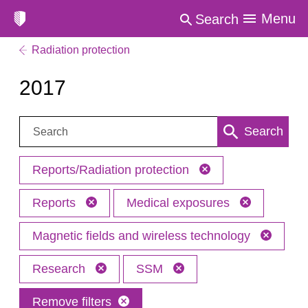
Menu
Search
Radiation protection
2017
Search:
Search
Reports/Radiation protection
Reports
Medical exposures
Magnetic fields and wireless technology
Research
SSM
Remove filters