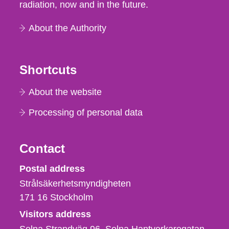
radiation, now and in the future.
About the Authority
Shortcuts
About the website
Processing of personal data
Contact
Strålsäkerhetsmyndigheten
Postal address
Strålsäkerhetsmyndigheten
171 16
Stockholm
Visitors address