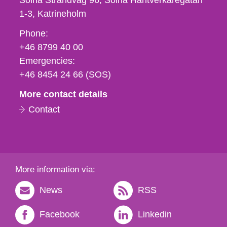
Solna Strandväg 96, Solna Hantverkaregatan
1-3
Katrineholm
Phone,
Phone:
fax
+46 8799 40 00
och
Emergencies:
e-
+46 8454 24 66 (SOS)
mail
More contact details
Contact
More information via:
News
RSS
Facebook
Linkedin