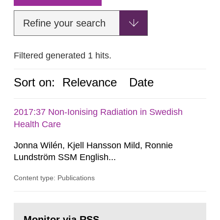
Refine your search
Filtered generated 1 hits.
Sort on:
Relevance
Date
2017:37 Non-Ionising Radiation in Swedish
Health Care
Jonna Wilén, Kjell Hansson Mild, Ronnie
Lundström SSM English...
Content type: Publications
Go
to
Monitor via RSS