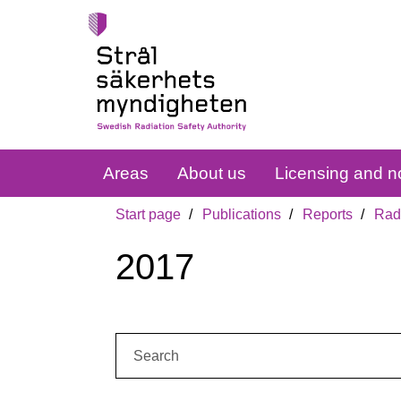
Areas
About us
Licensing and no
Start page
Publications
Reports
Radi
2017
Search: