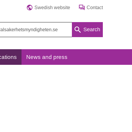
Swedish website
Contact
Search
cations
News and press