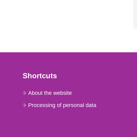
Shortcuts
About the website
Processing of personal data