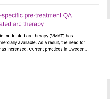
-specific pre-treatment QA
ated arc therapy
ric modulated arc therapy (VMAT) has
rcially available. As a result, the need for
has increased. Current practices in Sweden
ith the planned dose based on measurements
tal dosimetry, point dose...