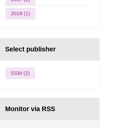
2018 (1)
Select publisher
SSM (2)
Monitor via RSS