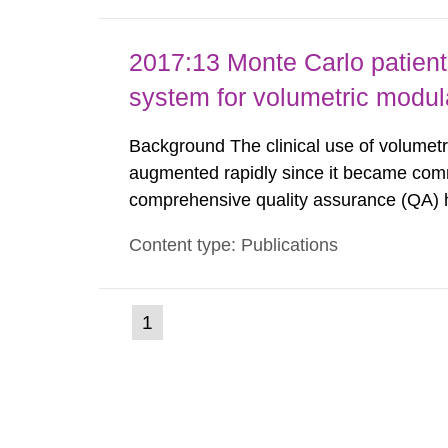
2017:13 Monte Carlo patient
system for volumetric modul
Background The clinical use of volumet
augmented rapidly since it became comme
comprehensive quality assurance (QA) 
normally compare the delivered dose w
Content type: Publications
with different methods, for instance: por
(current
1
Go
to
page)
page: