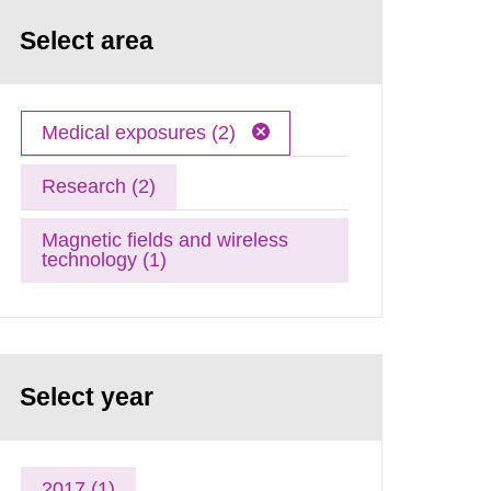
Select area
Medical exposures (2)
Research (2)
Magnetic fields and wireless
technology (1)
Select year
2017 (1)