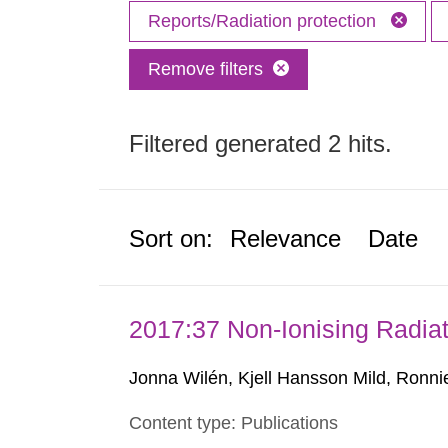
Reports/Radiation protection
Remove filters
Filtered generated 2 hits.
Sort on:
Relevance
Date
2017:37 Non-Ionising Radiat
Jonna Wilén, Kjell Hansson Mild, Ronni
Content type: Publications