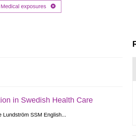
Medical exposures
ion in Swedish Health Care
e Lundström SSM English...