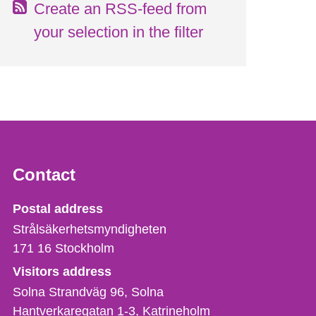
Create an RSS-feed from
your selection in the filter
Contact
Strålsäkerhetsmyndigheten
Postal address
Strålsäkerhetsmyndigheten
171 16
Stockholm
Visitors address
Solna Strandväg 96, Solna
Hantverkaregatan 1-3
Katrineholm