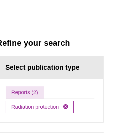
Refine your search
Select publication type
Reports (2)
Radiation protection