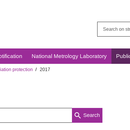
Search
this
website:
tification
National Metrology Laboratory
Publi
ation protection
2017
Search