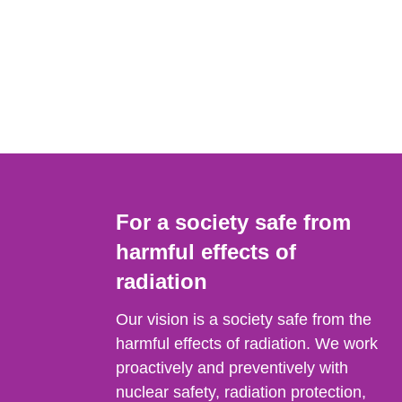
For a society safe from
harmful effects of
radiation
Our vision is a society safe from the
harmful effects of radiation. We work
proactively and preventively with
nuclear safety, radiation protection,