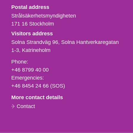
Strålsäkerhetsmyndigheten
Postal address
Strålsäkerhetsmyndigheten
171 16
Stockholm
Visitors address
Solna Strandväg 96, Solna Hantverkaregatan
1-3
Katrineholm
Phone,
Phone:
fax
+46 8799 40 00
och
Emergencies:
e-
+46 8454 24 66 (SOS)
mail
More contact details
Contact