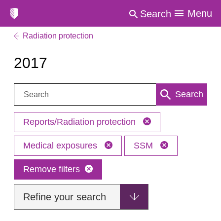
Menu
Search
Radiation protection
2017
Search:
Search
Reports/Radiation protection
Medical exposures
SSM
Remove filters
Refine your search