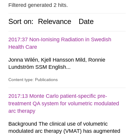
Filtered generated 2 hits.
Sort on:
Relevance
Date
2017:37 Non-Ionising Radiation in Swedish
Health Care
Jonna Wilén, Kjell Hansson Mild, Ronnie
Lundström SSM English...
Content type: Publications
2017:13 Monte Carlo patient-specific pre-
treatment QA system for volumetric modulated
arc therapy
Background The clinical use of volumetric
modulated arc therapy (VMAT) has augmented