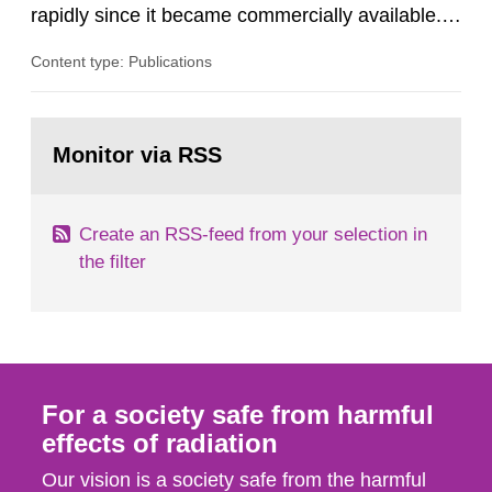
rapidly since it became commercially available.
As a result, the need for comprehensive quality
Content type: Publications
assurance (QA) has increased. Current practices
in Sweden normally compare the delivered dose
with the planned dose based on measurements
Go
with different methods, for instance: portal
to
Monitor via RSS
page:
dosimetry, point dose...
Create an RSS-feed from your selection in
the filter
For a society safe from harmful
effects of radiation
Our vision is a society safe from the harmful