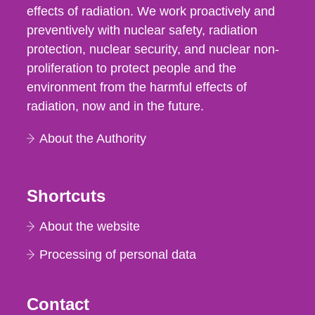
effects of radiation. We work proactively and
preventively with nuclear safety, radiation
protection, nuclear security, and nuclear non-
proliferation to protect people and the
environment from the harmful effects of
radiation, now and in the future.
About the Authority
Shortcuts
About the website
Processing of personal data
Contact