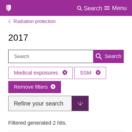
Menu
Search
Radiation protection
2017
Search:
Search
Medical exposures
SSM
Remove filters
Refine your search
Filtered generated 2 hits.