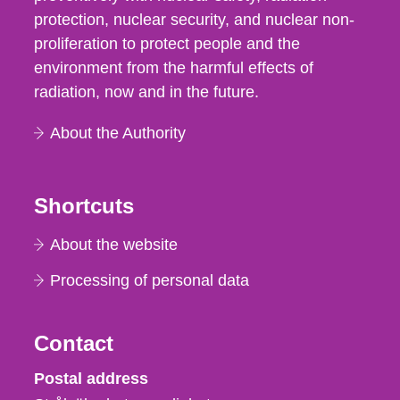
protection, nuclear security, and nuclear non-
proliferation to protect people and the
environment from the harmful effects of
radiation, now and in the future.
About the Authority
Shortcuts
About the website
Processing of personal data
Contact
Strålsäkerhetsmyndigheten
Postal address