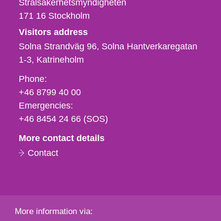
Strålsäkerhetsmyndigheten
171 16
Stockholm
Visitors address
Solna Strandväg 96, Solna Hantverkaregatan
1-3
Katrineholm
Phone,
Phone:
fax
+46 8799 40 00
och
Emergencies:
e-
+46 8454 24 66 (SOS)
mail
More contact details
Contact
More information via: