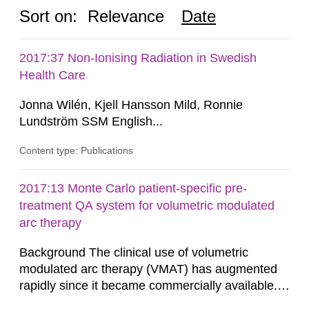
Sort on:
Relevance
Date
2017:37 Non-Ionising Radiation in Swedish
Health Care
Jonna Wilén, Kjell Hansson Mild, Ronnie
Lundström SSM English...
Content type: Publications
2017:13 Monte Carlo patient-specific pre-
treatment QA system for volumetric modulated
arc therapy
Background The clinical use of volumetric
modulated arc therapy (VMAT) has augmented
rapidly since it became commercially available.
As a result, the need for comprehensive quality