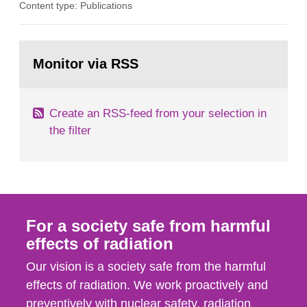
Content type: Publications
assurance (QA) has increased. Current practices
in Sweden normally compare the delivered dose
with the planned dose based on measurements
Go
with different methods, for instance: portal
to
Monitor via RSS
page:
dosimetry, point dose...
Create an RSS-feed from your selection in
the filter
For a society safe from harmful
effects of radiation
Our vision is a society safe from the harmful
effects of radiation. We work proactively and
preventively with nuclear safety, radiation