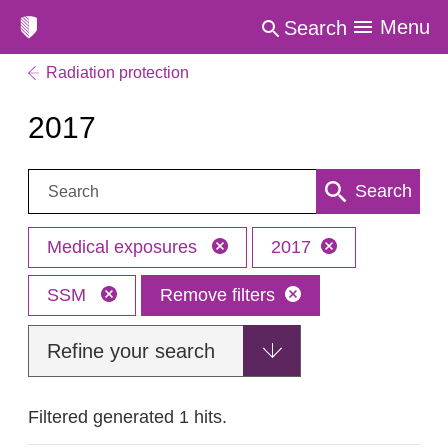
Menu
Search
Radiation protection
2017
Search:
Search
Medical exposures
2017
SSM
Remove filters
Refine your search
Filtered generated 1 hits.