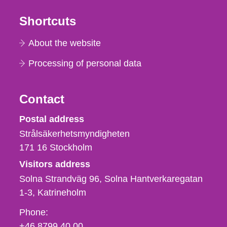
Shortcuts
About the website
Processing of personal data
Contact
Strålsäkerhetsmyndigheten
Postal address
Strålsäkerhetsmyndigheten
171 16
Stockholm
Visitors address
Solna Strandväg 96, Solna Hantverkaregatan
1-3
Katrineholm
Phone,
Phone:
fax
+46 8799 40 00