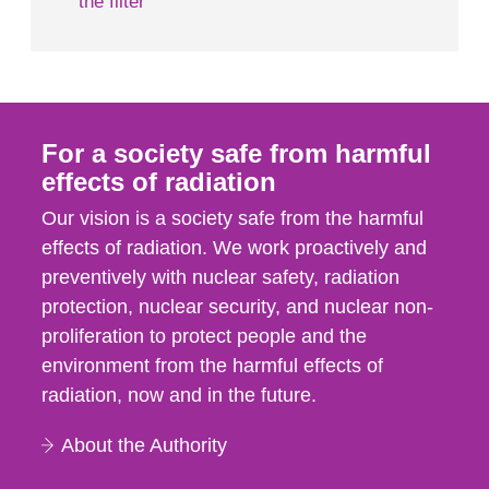
the filter
For a society safe from harmful
effects of radiation
Our vision is a society safe from the harmful
effects of radiation. We work proactively and
preventively with nuclear safety, radiation
protection, nuclear security, and nuclear non-
proliferation to protect people and the
environment from the harmful effects of
radiation, now and in the future.
About the Authority