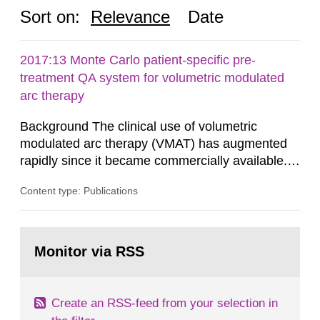
Sort on:
Relevance
Date
2017:13 Monte Carlo patient-specific pre-
treatment QA system for volumetric modulated
arc therapy
Background The clinical use of volumetric
modulated arc therapy (VMAT) has augmented
rapidly since it became commercially available.
As a result, the need for comprehensive quality
Content type: Publications
assurance (QA) has increased. Current practices
in Sweden normally compare the delivered dose
with the planned dose based on measurements
Go
with different methods, for instance: portal
to
Monitor via RSS
page:
dosimetry, point dose...
Create an RSS-feed from your selection in