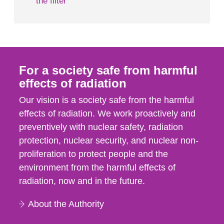
the filter
For a society safe from harmful
effects of radiation
Our vision is a society safe from the harmful
effects of radiation. We work proactively and
preventively with nuclear safety, radiation
protection, nuclear security, and nuclear non-
proliferation to protect people and the
environment from the harmful effects of
radiation, now and in the future.
About the Authority