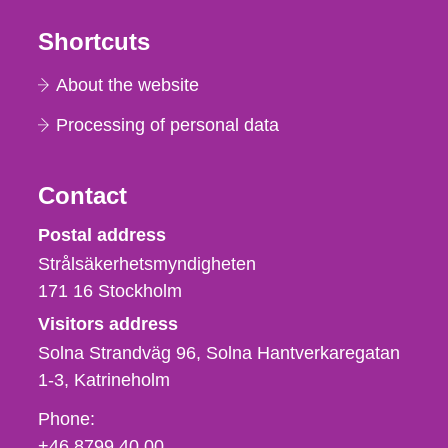
Shortcuts
About the website
Processing of personal data
Contact
Strålsäkerhetsmyndigheten
Postal address
Strålsäkerhetsmyndigheten
171 16
Stockholm
Visitors address
Solna Strandväg 96, Solna Hantverkaregatan
1-3
Katrineholm
Phone,
Phone:
fax
+46 8799 40 00