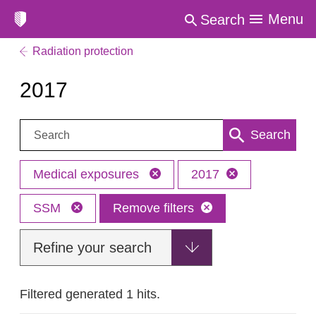
Menu
Search
Radiation protection
2017
Search:
Search
Medical exposures
2017
SSM
Remove filters
Refine your search
Filtered generated 1 hits.