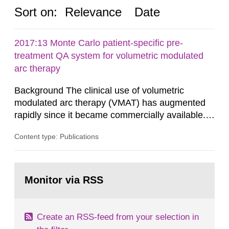
Sort on:
Relevance
Date
2017:13 Monte Carlo patient-specific pre-
treatment QA system for volumetric modulated
arc therapy
Background The clinical use of volumetric
modulated arc therapy (VMAT) has augmented
rapidly since it became commercially available.
As a result, the need for comprehensive quality
Content type: Publications
assurance (QA) has increased. Current practices
in Sweden normally compare the delivered dose
with the planned dose based on measurements
Go
with different methods, for instance: portal
to
Monitor via RSS
page:
dosimetry, point dose...
Create an RSS-feed from your selection in