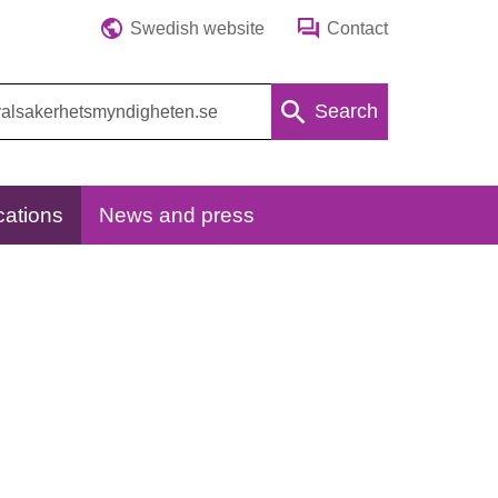
Swedish website
Contact
Search
cations
News and press