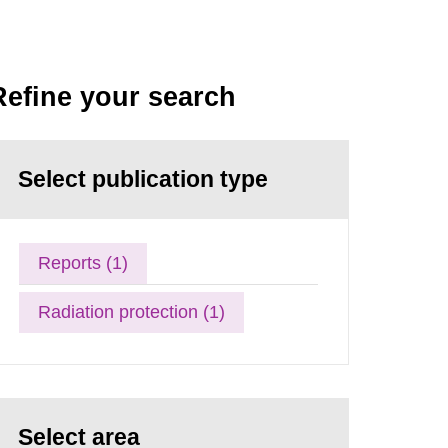
Refine your search
Select publication type
Reports (1)
Radiation protection (1)
Select area