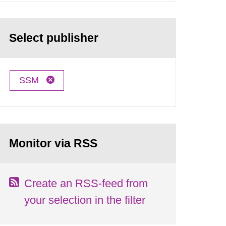
Select publisher
SSM
Monitor via RSS
Create an RSS-feed from
your selection in the filter