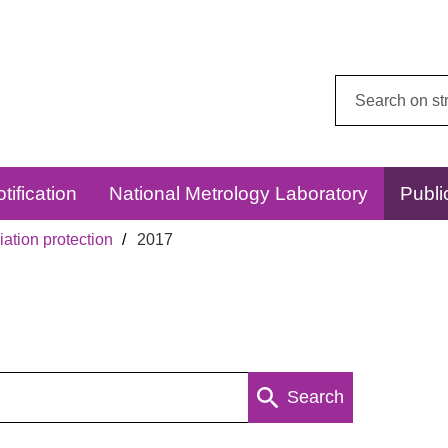
Search
this
website:
tification
National Metrology Laboratory
Publi
ation protection
2017
Search