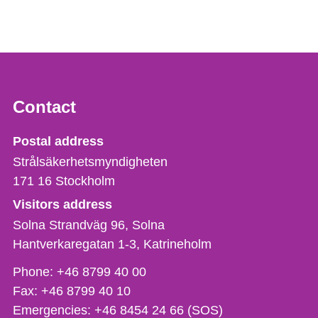
Contact
Strålsäkerhetsmyndigheten
Postal address
Strålsäkerhetsmyndigheten
171 16
Stockholm
Visitors address
Solna Strandväg 96, Solna
Hantverkaregatan 1-3
Katrineholm
Phone,
Phone:
+46 8799 40 00
fax
Fax:
+46 8799 40 10
och
Emergencies:
+46 8454 24 66 (SOS)