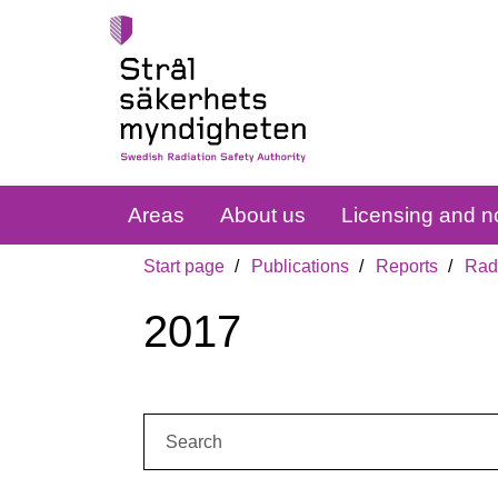
Areas
About us
Licensing and no
Start page
Publications
Reports
Radi
2017
Search: