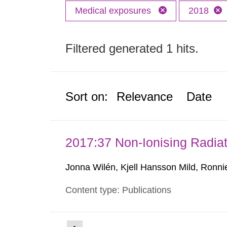
Medical exposures
2018
Filtered generated 1 hits.
Sort on:
Relevance
Date
2017:37 Non-Ionising Radiat
Jonna Wilén, Kjell Hansson Mild, Ronni
Content type: Publications