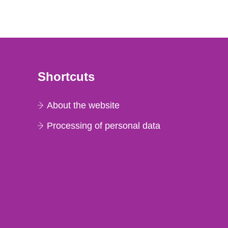
Shortcuts
About the website
Processing of personal data