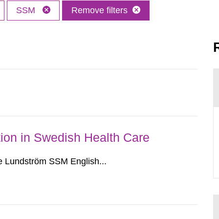
SSM
Remove filters
ion in Swedish Health Care
e Lundström SSM English...