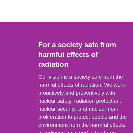
For a society safe from
harmful effects of
radiation
Our vision is a society safe from the
harmful effects of radiation. We work
proactively and preventively with
nuclear safety, radiation protection,
nuclear security, and nuclear non-
proliferation to protect people and the
environment from the harmful effects
of radiation, now and in the future.