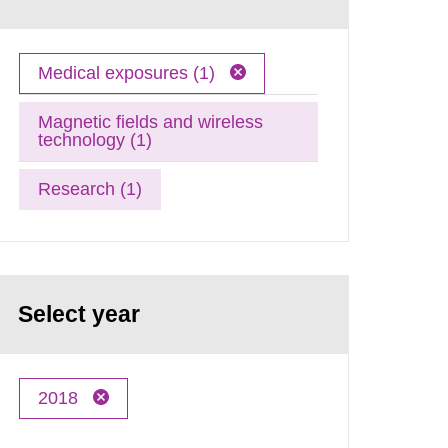
Medical exposures (1)
Magnetic fields and wireless
technology (1)
Research (1)
Select year
2018