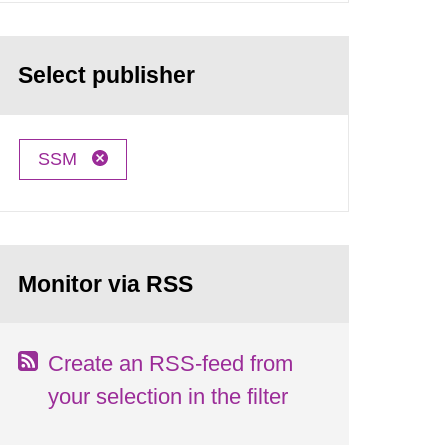
Select publisher
SSM
Monitor via RSS
Create an RSS-feed from
your selection in the filter