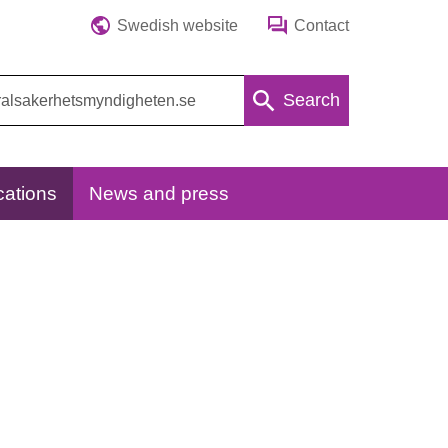
Swedish website
Contact
Search
cations
News and press