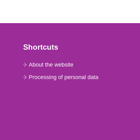
Shortcuts
About the website
Processing of personal data