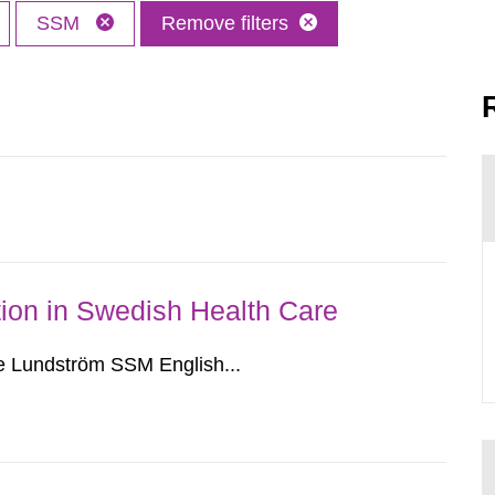
SSM
Remove filters
ion in Swedish Health Care
e Lundström SSM English...