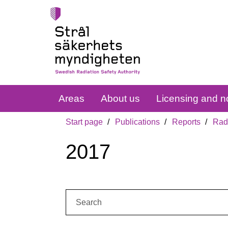
Areas
About us
Licensing and no
Start page
Publications
Reports
Radi
2017
Search: