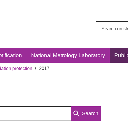
Search
this
website:
tification
National Metrology Laboratory
Publi
ation protection
2017
Search