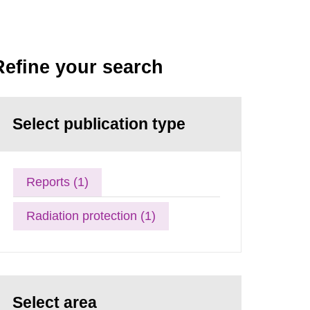
Refine your search
Select publication type
Reports (1)
Radiation protection (1)
Select area