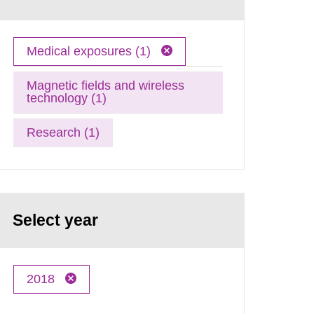
Medical exposures (1)
Magnetic fields and wireless
technology (1)
Research (1)
Select year
2018