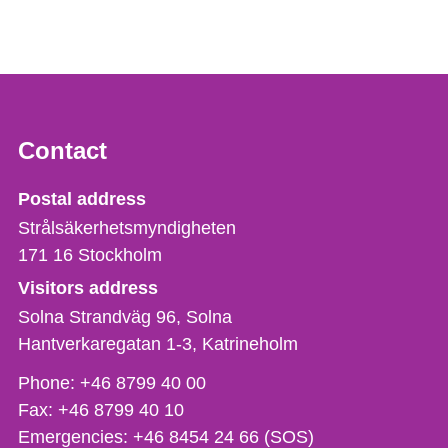
Contact
Strålsäkerhetsmyndigheten
Postal address
Strålsäkerhetsmyndigheten
171 16
Stockholm
Visitors address
Solna Strandväg 96, Solna
Hantverkaregatan 1-3
Katrineholm
Phone,
Phone:
+46 8799 40 00
fax
Fax:
+46 8799 40 10
och
Emergencies:
+46 8454 24 66 (SOS)