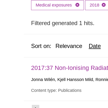
Medical exposures
2018
Filtered generated 1 hits.
Sort on:
Relevance
Date
2017:37 Non-Ionising Radiat
Jonna Wilén, Kjell Hansson Mild, Ronni
Content type: Publications