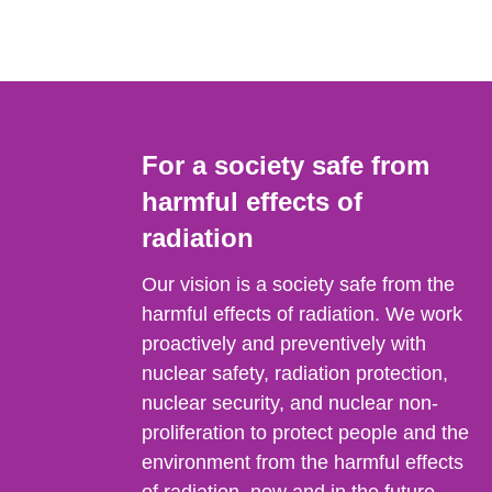
For a society safe from
harmful effects of
radiation
Our vision is a society safe from the
harmful effects of radiation. We work
proactively and preventively with
nuclear safety, radiation protection,
nuclear security, and nuclear non-
proliferation to protect people and the
environment from the harmful effects
of radiation, now and in the future.