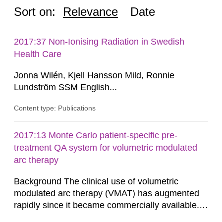
Sort on:
Relevance
Date
2017:37 Non-Ionising Radiation in Swedish
Health Care
Jonna Wilén, Kjell Hansson Mild, Ronnie
Lundström SSM English...
Content type: Publications
2017:13 Monte Carlo patient-specific pre-
treatment QA system for volumetric modulated
arc therapy
Background The clinical use of volumetric
modulated arc therapy (VMAT) has augmented
rapidly since it became commercially available.
As a result, the need for comprehensive quality