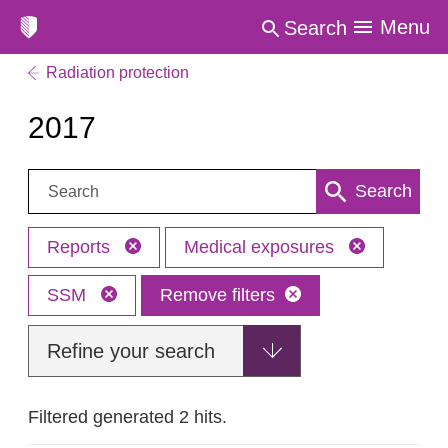
Menu
Search
Radiation protection
2017
Search:
Search
Reports
Medical exposures
SSM
Remove filters
Refine your search
Filtered generated 2 hits.