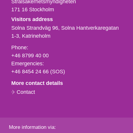
Strålsäkerhetsmyndigheten
171 16
Stockholm
Visitors address
Solna Strandväg 96, Solna Hantverkaregatan
1-3
Katrineholm
Phone,
Phone:
fax
+46 8799 40 00
och
Emergencies:
e-
+46 8454 24 66 (SOS)
mail
More contact details
Contact
More information via: