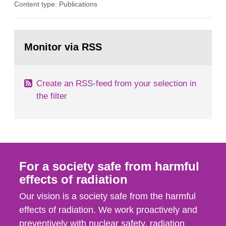
Content type: Publications
assurance (QA) has increased. Current practices
in Sweden normally compare the delivered dose
with the planned dose based on measurements
Go
with different methods, for instance: portal
to
Monitor via RSS
page:
dosimetry, point dose...
Create an RSS-feed from your selection in
the filter
For a society safe from harmful
effects of radiation
Our vision is a society safe from the harmful
effects of radiation. We work proactively and
preventively with nuclear safety, radiation