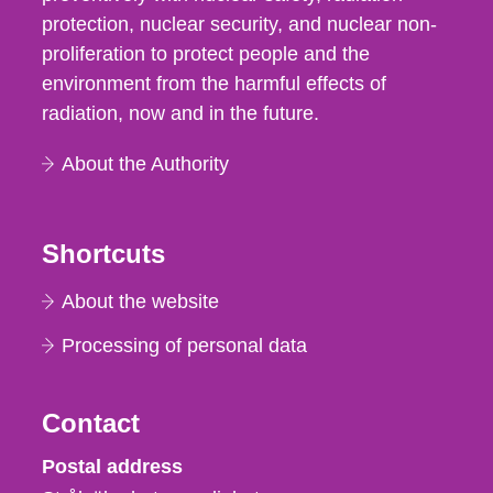
protection, nuclear security, and nuclear non-
proliferation to protect people and the
environment from the harmful effects of
radiation, now and in the future.
About the Authority
Shortcuts
About the website
Processing of personal data
Contact
Strålsäkerhetsmyndigheten
Postal address