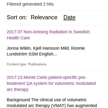
Filtered generated 2 hits.
Sort on:
Relevance
Date
2017:37 Non-Ionising Radiation in Swedish
Health Care
Jonna Wilén, Kjell Hansson Mild, Ronnie
Lundström SSM English...
Content type: Publications
2017:13 Monte Carlo patient-specific pre-
treatment QA system for volumetric modulated
arc therapy
Background The clinical use of volumetric
modulated arc therapy (VMAT) has augmented