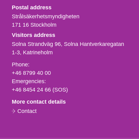
Strålsäkerhetsmyndigheten
Postal address
Strålsäkerhetsmyndigheten
171 16
Stockholm
Visitors address
Solna Strandväg 96, Solna Hantverkaregatan
1-3
Katrineholm
Phone,
Phone:
fax
+46 8799 40 00
och
Emergencies:
e-
+46 8454 24 66 (SOS)
mail
More contact details
Contact