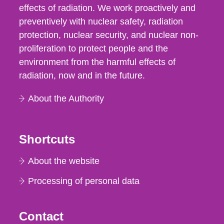
effects of radiation. We work proactively and
preventively with nuclear safety, radiation
protection, nuclear security, and nuclear non-
proliferation to protect people and the
environment from the harmful effects of
radiation, now and in the future.
About the Authority
Shortcuts
About the website
Processing of personal data
Contact