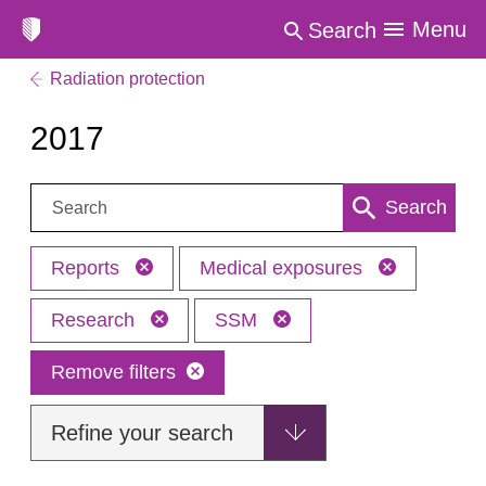
Menu
Search
Radiation protection
2017
Search:
Search
Reports
Medical exposures
Research
SSM
Remove filters
Refine your search