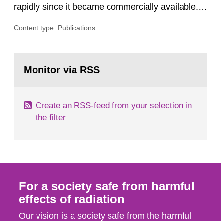
rapidly since it became commercially available.
As a result, the need for comprehensive quality
Content type: Publications
assurance (QA) has increased. Current practices
in Sweden normally compare the delivered dose
with the planned dose based on measurements
Go
with different methods, for instance: portal
to
Monitor via RSS
page:
dosimetry, point dose...
Create an RSS-feed from your selection in
the filter
For a society safe from harmful
effects of radiation
Our vision is a society safe from the harmful