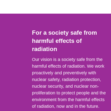
For a society safe from
harmful effects of
radiation
Our vision is a society safe from the
harmful effects of radiation. We work
proactively and preventively with
nuclear safety, radiation protection,
nuclear security, and nuclear non-
proliferation to protect people and the
environment from the harmful effects
of radiation, now and in the future.