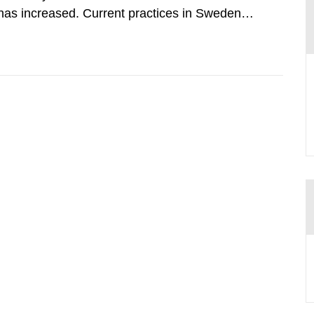
has increased. Current practices in Sweden
ith the planned dose based on measurements
tal dosimetry, point dose...