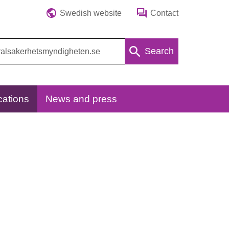
Swedish website
Contact
Search
cations
News and press