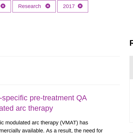
Research
2017
-specific pre-treatment QA
ated arc therapy
ric modulated arc therapy (VMAT) has
rcially available. As a result, the need for