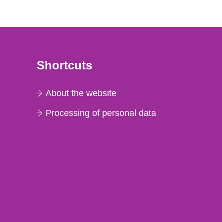
Shortcuts
About the website
Processing of personal data