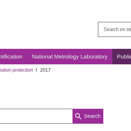
Search
this
website:
tification
National Metrology Laboratory
Publi
ation protection
2017
Search