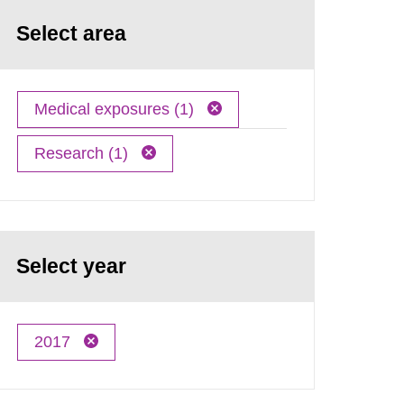
Select area
Medical exposures (1)
Research (1)
Select year
2017