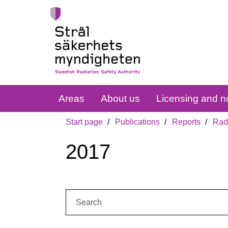
Areas
About us
Licensing and no
Start page
Publications
Reports
Radi
2017
Search: