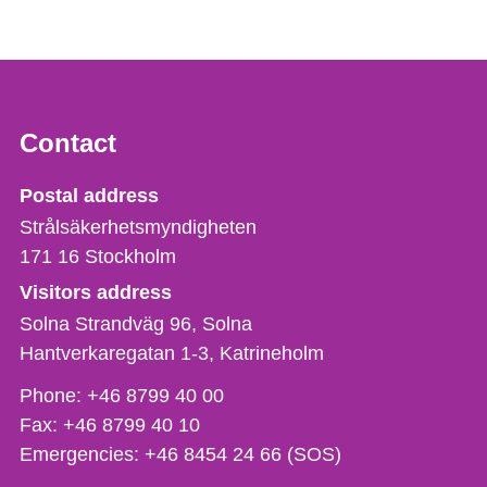
Contact
Strålsäkerhetsmyndigheten
Postal address
Strålsäkerhetsmyndigheten
171 16
Stockholm
Visitors address
Solna Strandväg 96, Solna
Hantverkaregatan 1-3
Katrineholm
Phone,
Phone:
+46 8799 40 00
fax
Fax:
+46 8799 40 10
och
Emergencies:
+46 8454 24 66 (SOS)
e-