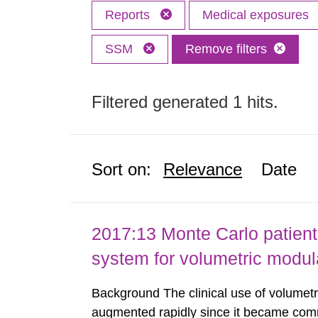
Reports
Medical exposures
SSM
Remove filters
Filtered generated 1 hits.
Sort on:
Relevance
Date
2017:13 Monte Carlo patient
system for volumetric modul
Background The clinical use of volumet
augmented rapidly since it became comme