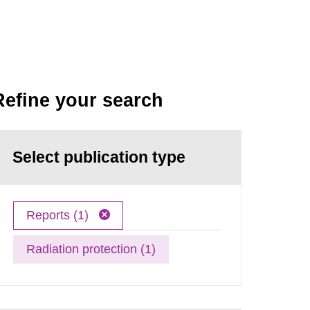
Refine your search
Select publication type
Reports (1)
Radiation protection (1)