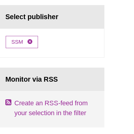
Select publisher
SSM
Monitor via RSS
Create an RSS-feed from
your selection in the filter