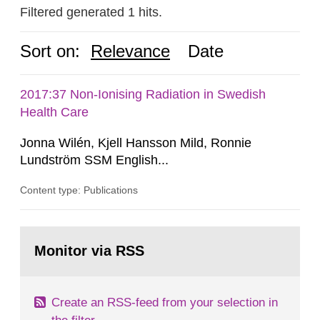
Filtered generated 1 hits.
Sort on:
Relevance
Date
2017:37 Non-Ionising Radiation in Swedish
Health Care
Jonna Wilén, Kjell Hansson Mild, Ronnie
Lundström SSM English...
Content type: Publications
Go
to
Monitor via RSS
page:
Create an RSS-feed from your selection in