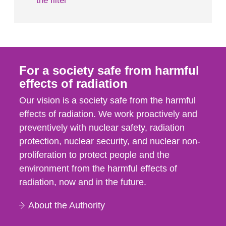
the filter
For a society safe from harmful
effects of radiation
Our vision is a society safe from the harmful
effects of radiation. We work proactively and
preventively with nuclear safety, radiation
protection, nuclear security, and nuclear non-
proliferation to protect people and the
environment from the harmful effects of
radiation, now and in the future.
About the Authority