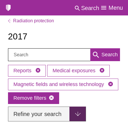
Menu
Search
Radiation protection
2017
Search:
Search
Reports
Medical exposures
Magnetic fields and wireless technology
Remove filters
Refine your search