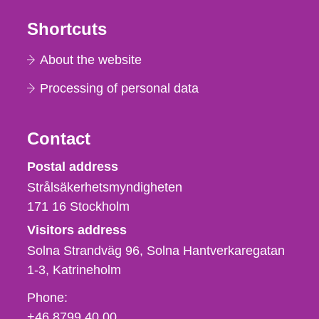
Shortcuts
About the website
Processing of personal data
Contact
Strålsäkerhetsmyndigheten
Postal address
Strålsäkerhetsmyndigheten
171 16
Stockholm
Visitors address
Solna Strandväg 96, Solna Hantverkaregatan
1-3
Katrineholm
Phone,
Phone:
fax
+46 8799 40 00