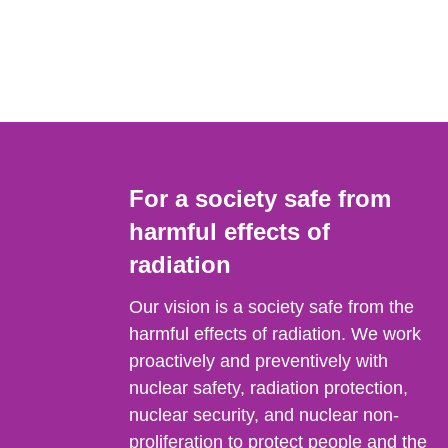
For a society safe from
harmful effects of
radiation
Our vision is a society safe from the
harmful effects of radiation. We work
proactively and preventively with
nuclear safety, radiation protection,
nuclear security, and nuclear non-
proliferation to protect people and the