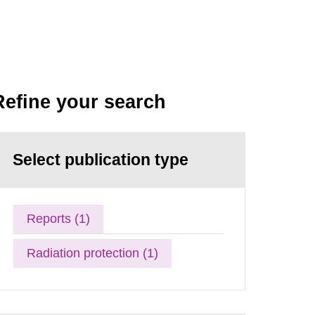
Refine your search
Select publication type
Reports (1)
Radiation protection (1)