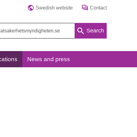
Swedish website
Contact
Search
cations
News and press