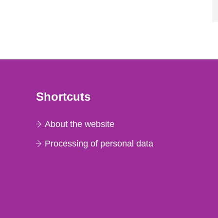
Shortcuts
About the website
Processing of personal data