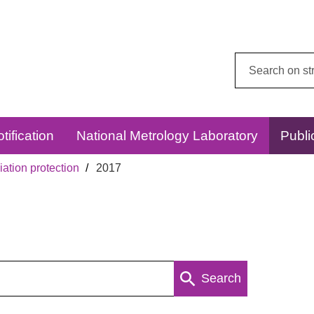
Search
this
website:
tification
National Metrology Laboratory
Publi
ation protection
2017
Search