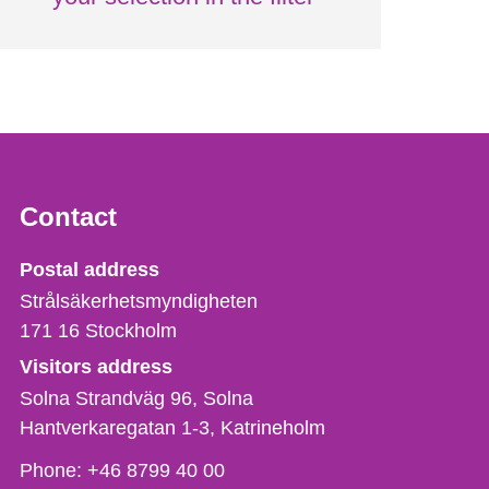
Contact
Strålsäkerhetsmyndigheten
Postal address
Strålsäkerhetsmyndigheten
171 16
Stockholm
Visitors address
Solna Strandväg 96, Solna
Hantverkaregatan 1-3
Katrineholm
Phone,
Phone:
+46 8799 40 00