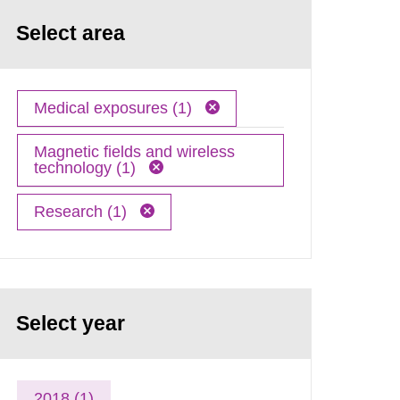
Select area
Medical exposures (1)
Magnetic fields and wireless
technology (1)
Research (1)
Select year
2018 (1)