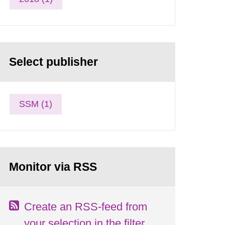
Select publisher
SSM (1)
Monitor via RSS
Create an RSS-feed from
your selection in the filter