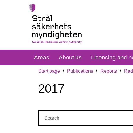
Areas
About us
Licensing and no
Start page
Publications
Reports
Radi
2017
Search: