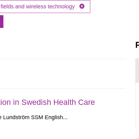
fields and wireless technology
ion in Swedish Health Care
e Lundström SSM English...