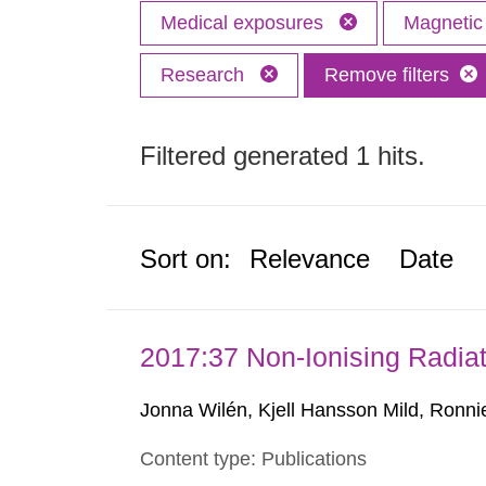
Medical exposures
Magnetic 
Research
Remove filters
Filtered generated 1 hits.
Sort on:
Relevance
Date
2017:37 Non-Ionising Radiat
Jonna Wilén, Kjell Hansson Mild, Ronni
Content type: Publications