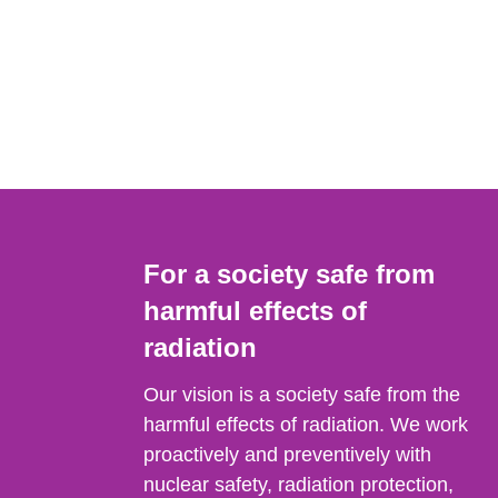
For a society safe from
harmful effects of
radiation
Our vision is a society safe from the
harmful effects of radiation. We work
proactively and preventively with
nuclear safety, radiation protection,