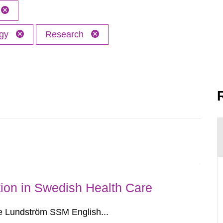
ogy
Research
ion in Swedish Health Care
e Lundström SSM English...