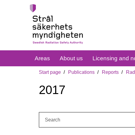
Areas
About us
Licensing and no
Start page
Publications
Reports
Radi
2017
Search: