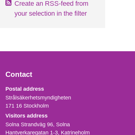
Create an RSS-feed from
your selection in the filter
Contact
Strålsäkerhetsmyndigheten
Postal address
Strålsäkerhetsmyndigheten
171 16
Stockholm
Visitors address
Solna Strandväg 96, Solna
Hantverkaregatan 1-3
Katrineholm