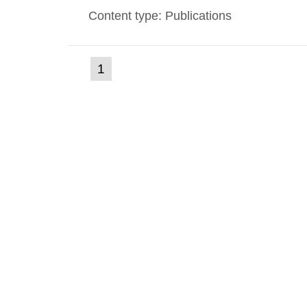
Content type: Publications
(current
1
Go
to
page)
page: