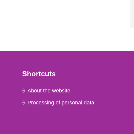
Shortcuts
About the website
Processing of personal data