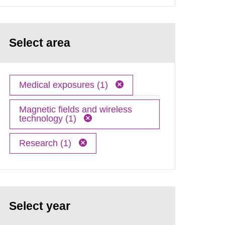
Select area
Medical exposures (1)
Magnetic fields and wireless
technology (1)
Research (1)
Select year