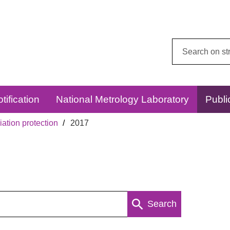
Search
this
website:
tification
National Metrology Laboratory
Publi
ation protection
2017
Search