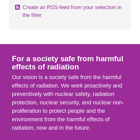
Create an RSS-feed from your selection in
the filter
For a society safe from harmful
effects of radiation
Our vision is a society safe from the harmful
effects of radiation. We work proactively and
preventively with nuclear safety, radiation
protection, nuclear security, and nuclear non-
proliferation to protect people and the
environment from the harmful effects of
radiation, now and in the future.