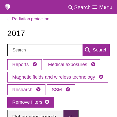
Menu
Search
Radiation protection
2017
Search:
Search
Reports
Medical exposures
Magnetic fields and wireless technology
Research
SSM
Remove filters
Refine your search