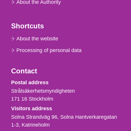
About the Authority
Shortcuts
About the website
Processing of personal data
Contact
Strålsäkerhetsmyndigheten
Postal address
Strålsäkerhetsmyndigheten
171 16
Stockholm
Visitors address
Solna Strandväg 96, Solna Hantverkaregatan
1-3
Katrineholm