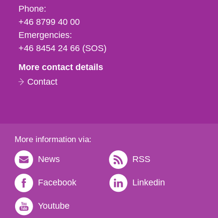
Phone,
Phone:
fax
+46 8799 40 00
och
Emergencies:
e-
+46 8454 24 66 (SOS)
mail
More contact details
Contact
More information via:
News
RSS
Facebook
Linkedin
Youtube