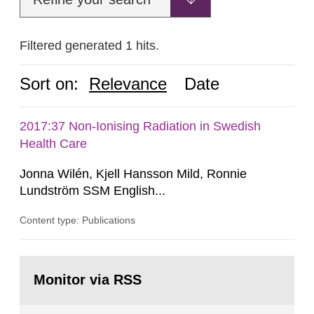
Filtered generated 1 hits.
Sort on:
Relevance
Date
2017:37 Non-Ionising Radiation in Swedish
Health Care
Jonna Wilén, Kjell Hansson Mild, Ronnie
Lundström SSM English...
Content type: Publications
Go
to
Monitor via RSS
page: