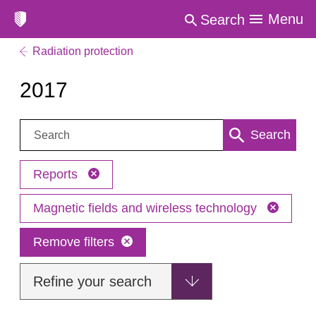
Menu
Search
Radiation protection
2017
Search:
Search
Reports
Magnetic fields and wireless technology
Remove filters
Refine your search