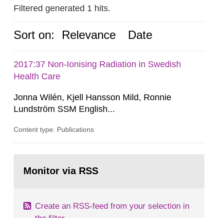
Filtered generated 1 hits.
Sort on:
Relevance
Date
2017:37 Non-Ionising Radiation in Swedish
Health Care
Jonna Wilén, Kjell Hansson Mild, Ronnie
Lundström SSM English...
Content type: Publications
Go
to
Monitor via RSS
page:
Create an RSS-feed from your selection in