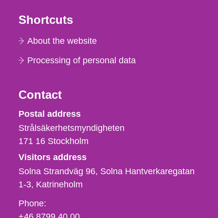
Shortcuts
About the website
Processing of personal data
Contact
Strålsäkerhetsmyndigheten
Postal address
Strålsäkerhetsmyndigheten
171 16
Stockholm
Visitors address
Solna Strandväg 96, Solna Hantverkaregatan
1-3
Katrineholm
Phone,
Phone:
fax
+46 8799 40 00