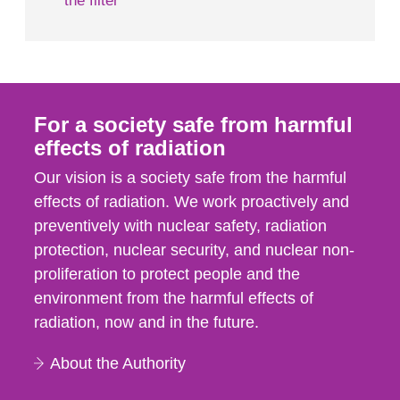
the filter
For a society safe from harmful
effects of radiation
Our vision is a society safe from the harmful
effects of radiation. We work proactively and
preventively with nuclear safety, radiation
protection, nuclear security, and nuclear non-
proliferation to protect people and the
environment from the harmful effects of
radiation, now and in the future.
About the Authority