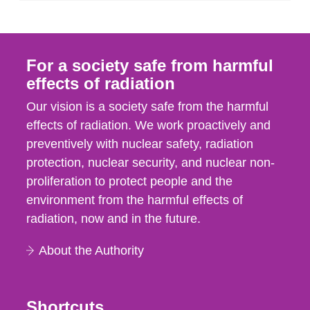
For a society safe from harmful
effects of radiation
Our vision is a society safe from the harmful
effects of radiation. We work proactively and
preventively with nuclear safety, radiation
protection, nuclear security, and nuclear non-
proliferation to protect people and the
environment from the harmful effects of
radiation, now and in the future.
About the Authority
Shortcuts