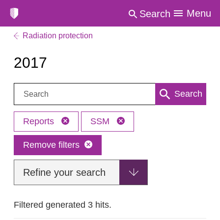
Menu
Search
Radiation protection
2017
Search:
Search
Reports
SSM
Remove filters
Refine your search
Filtered generated 3 hits.