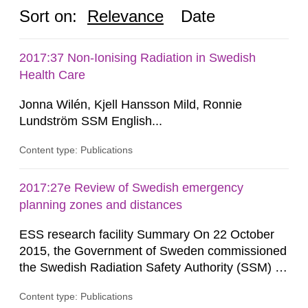
Sort on:
Relevance
Date
2017:37 Non-Ionising Radiation in Swedish
Health Care
Jonna Wilén, Kjell Hansson Mild, Ronnie
Lundström SSM English...
Content type: Publications
2017:27e Review of Swedish emergency
planning zones and distances
ESS research facility Summary On 22 October
2015, the Government of Sweden commissioned
the Swedish Radiation Safety Authority (SSM) to,
in consultation with the Swedish Civil
Content type: Publications
Contingencies Agency (MSB), relevant county