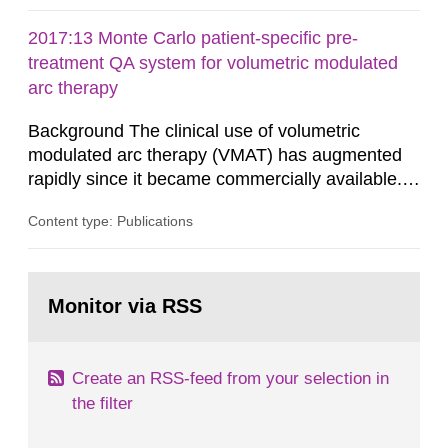
administrative boards and the other authorities
and stakeholders concerned, perform a review of
2017:13 Monte Carlo patient-specific pre-
emergency planning zones and emergency
treatment QA system for volumetric modulated
planning distances applying to...
arc therapy
Background The clinical use of volumetric
modulated arc therapy (VMAT) has augmented
rapidly since it became commercially available.
As a result, the need for comprehensive quality
Content type: Publications
assurance (QA) has increased. Current practices
in Sweden normally compare the delivered dose
with the planned dose based on measurements
Go
with different methods, for instance: portal
to
Monitor via RSS
page:
dosimetry, point dose...
Create an RSS-feed from your selection in
the filter