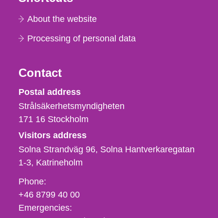
About the website
Processing of personal data
Contact
Strålsäkerhetsmyndigheten
Postal address
Strålsäkerhetsmyndigheten
171 16
Stockholm
Visitors address
Solna Strandväg 96, Solna Hantverkaregatan
1-3
Katrineholm
Phone,
Phone:
fax
+46 8799 40 00
och
Emergencies:
e-