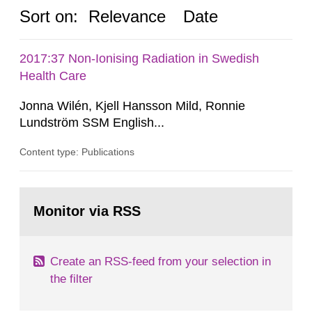
Sort on:
Relevance
Date
2017:37 Non-Ionising Radiation in Swedish
Health Care
Jonna Wilén, Kjell Hansson Mild, Ronnie
Lundström SSM English...
Content type: Publications
Go
to
Monitor via RSS
page:
Create an RSS-feed from your selection in
the filter