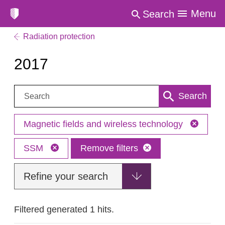
Menu
Search
Radiation protection
2017
Search:
Search
Magnetic fields and wireless technology
SSM
Remove filters
Refine your search
Filtered generated 1 hits.