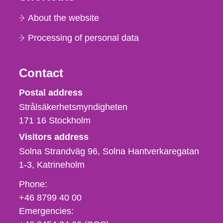
About the website
Processing of personal data
Contact
Strålsäkerhetsmyndigheten
Postal address
Strålsäkerhetsmyndigheten
171 16
Stockholm
Visitors address
Solna Strandväg 96, Solna Hantverkaregatan
1-3
Katrineholm
Phone,
Phone:
fax
+46 8799 40 00
och
Emergencies:
e-