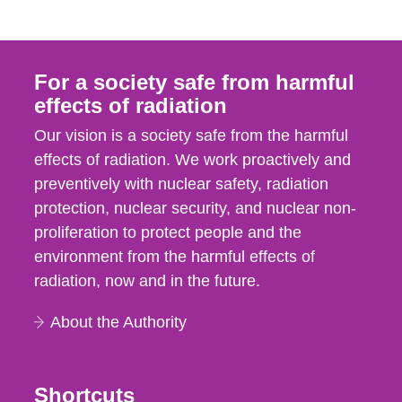
For a society safe from harmful
effects of radiation
Our vision is a society safe from the harmful
effects of radiation. We work proactively and
preventively with nuclear safety, radiation
protection, nuclear security, and nuclear non-
proliferation to protect people and the
environment from the harmful effects of
radiation, now and in the future.
About the Authority
Shortcuts