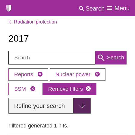
Menu
Search
Radiation protection
2017
Search:
Search
Reports
Nuclear power
SSM
Remove filters
Refine your search
Filtered generated 1 hits.