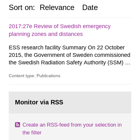
Sort on:
Relevance
Date
2017:27e Review of Swedish emergency
planning zones and distances
ESS research facility Summary On 22 October
2015, the Government of Sweden commissioned
the Swedish Radiation Safety Authority (SSM) to,
in consultation with the Swedish Civil
Content type: Publications
Contingencies Agency (MSB), relevant county
administrative boards and the other authorities
and stakeholders concerned, perform a review of
Go
emergency planning zones and emergency
to
Monitor via RSS
page:
planning distances applying to...
Create an RSS-feed from your selection in
the filter