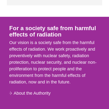
For a society safe from harmful
effects of radiation
Our vision is a society safe from the harmful
effects of radiation. We work proactively and
preventively with nuclear safety, radiation
protection, nuclear security, and nuclear non-
proliferation to protect people and the
environment from the harmful effects of
radiation, now and in the future.
About the Authority