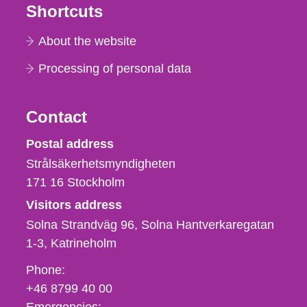
Shortcuts
About the website
Processing of personal data
Contact
Strålsäkerhetsmyndigheten
Postal address
Strålsäkerhetsmyndigheten
171 16
Stockholm
Visitors address
Solna Strandväg 96, Solna Hantverkaregatan
1-3
Katrineholm
Phone,
Phone:
fax
+46 8799 40 00
och