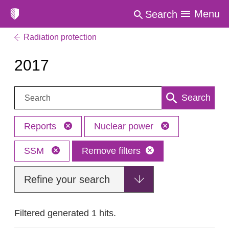
Menu
Search
Radiation protection
2017
Search:
Search
Reports
Nuclear power
SSM
Remove filters
Refine your search
Filtered generated 1 hits.