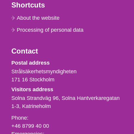
Shortcuts
About the website
Processing of personal data
Contact
Strålsäkerhetsmyndigheten
Postal address
Strålsäkerhetsmyndigheten
171 16
Stockholm
Visitors address
Solna Strandväg 96, Solna Hantverkaregatan
1-3
Katrineholm
Phone,
Phone:
fax
+46 8799 40 00
och