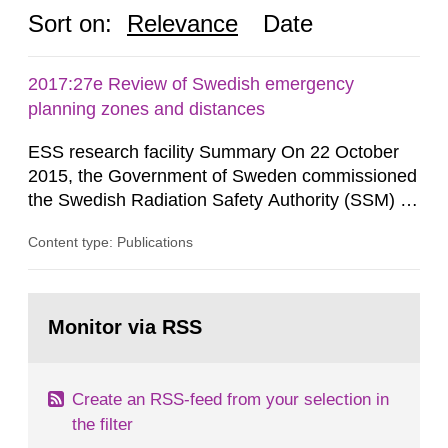
Sort on:
Relevance
Date
2017:27e Review of Swedish emergency
planning zones and distances
ESS research facility Summary On 22 October
2015, the Government of Sweden commissioned
the Swedish Radiation Safety Authority (SSM) to,
in consultation with the Swedish Civil
Content type: Publications
Contingencies Agency (MSB), relevant county
administrative boards and the other authorities
and stakeholders concerned, perform a review of
Go
emergency planning zones and emergency
to
Monitor via RSS
page:
planning distances applying to...
Create an RSS-feed from your selection in
the filter