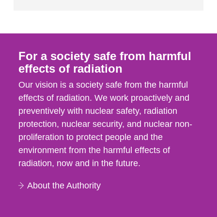
For a society safe from harmful
effects of radiation
Our vision is a society safe from the harmful
effects of radiation. We work proactively and
preventively with nuclear safety, radiation
protection, nuclear security, and nuclear non-
proliferation to protect people and the
environment from the harmful effects of
radiation, now and in the future.
About the Authority