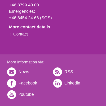
fax
+46 8799 40 00
och
Emergencies:
e-
+46 8454 24 66 (SOS)
mail
More contact details
Contact
More information via:
News
RSS
Facebook
Linkedin
Youtube