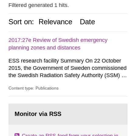
Filtered generated 1 hits.
Sort on:
Relevance
Date
2017:27e Review of Swedish emergency
planning zones and distances
ESS research facility Summary On 22 October
2015, the Government of Sweden commissioned
the Swedish Radiation Safety Authority (SSM) to,
in consultation with the Swedish Civil
Content type: Publications
Contingencies Agency (MSB), relevant county
administrative boards and the other authorities
and stakeholders concerned, perform a review of
Go
emergency planning zones and emergency
to
Monitor via RSS
page:
planning distances applying to...
Create an RSS-feed from your selection in