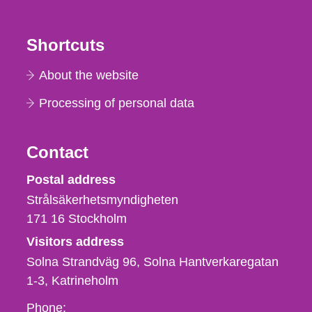
Shortcuts
About the website
Processing of personal data
Contact
Strålsäkerhetsmyndigheten
Postal address
Strålsäkerhetsmyndigheten
171 16
Stockholm
Visitors address
Solna Strandväg 96, Solna Hantverkaregatan
1-3
Katrineholm
Phone,
Phone: