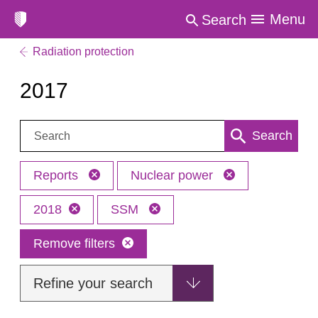
Menu
Search
Radiation protection
2017
Search:
Search
Reports
Nuclear power
2018
SSM
Remove filters
Refine your search