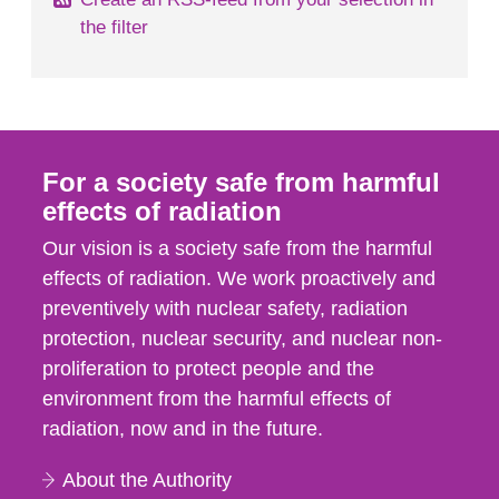
the filter
For a society safe from harmful
effects of radiation
Our vision is a society safe from the harmful
effects of radiation. We work proactively and
preventively with nuclear safety, radiation
protection, nuclear security, and nuclear non-
proliferation to protect people and the
environment from the harmful effects of
radiation, now and in the future.
About the Authority