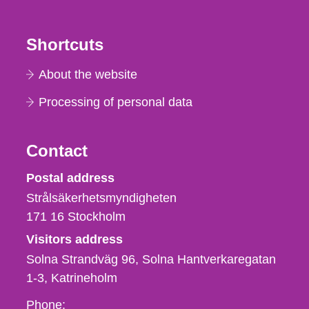
Shortcuts
About the website
Processing of personal data
Contact
Strålsäkerhetsmyndigheten
Postal address
Strålsäkerhetsmyndigheten
171 16
Stockholm
Visitors address
Solna Strandväg 96, Solna Hantverkaregatan
1-3
Katrineholm
Phone,
Phone: