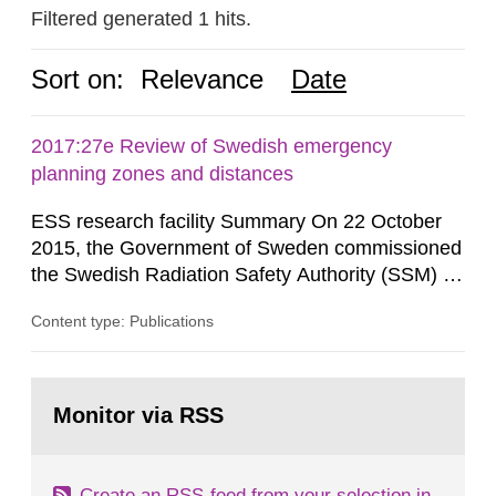
Filtered generated 1 hits.
Sort on:
Relevance
Date
2017:27e Review of Swedish emergency
planning zones and distances
ESS research facility Summary On 22 October
2015, the Government of Sweden commissioned
the Swedish Radiation Safety Authority (SSM) to,
in consultation with the Swedish Civil
Content type: Publications
Contingencies Agency (MSB), relevant county
administrative boards and the other authorities
and stakeholders concerned, perform a review of
Go
emergency planning zones and emergency
to
Monitor via RSS
page:
planning distances applying to...
Create an RSS-feed from your selection in