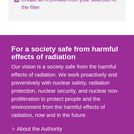
the filter
For a society safe from harmful
effects of radiation
Our vision is a society safe from the harmful
effects of radiation. We work proactively and
preventively with nuclear safety, radiation
protection, nuclear security, and nuclear non-
proliferation to protect people and the
environment from the harmful effects of
radiation, now and in the future.
About the Authority