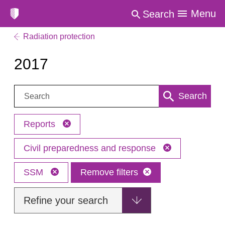
Menu
Search
Radiation protection
2017
Search:
Search
Reports
Civil preparedness and response
SSM
Remove filters
Refine your search