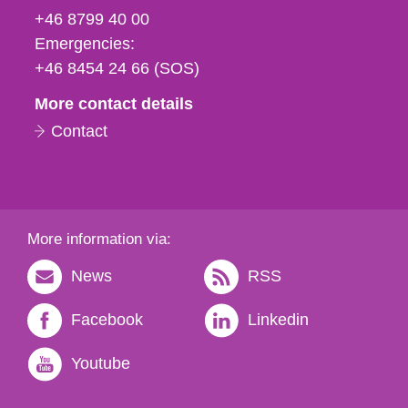
fax
+46 8799 40 00
och
Emergencies:
e-
+46 8454 24 66 (SOS)
mail
More contact details
Contact
More information via:
News
RSS
Facebook
Linkedin
Youtube