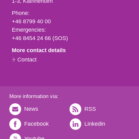
1-3
Katrineholm
Phone,
Phone:
fax
+46 8799 40 00
och
Emergencies:
e-
+46 8454 24 66 (SOS)
mail
More contact details
Contact
More information via:
News
RSS
Facebook
Linkedin
Youtube