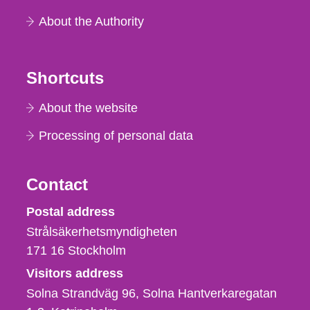
About the Authority
Shortcuts
About the website
Processing of personal data
Contact
Strålsäkerhetsmyndigheten
Postal address
Strålsäkerhetsmyndigheten
171 16
Stockholm
Visitors address
Solna Strandväg 96, Solna Hantverkaregatan