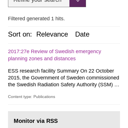
Filtered generated 1 hits.
Sort on:
Relevance
Date
2017:27e Review of Swedish emergency
planning zones and distances
ESS research facility Summary On 22 October
2015, the Government of Sweden commissioned
the Swedish Radiation Safety Authority (SSM) to,
in consultation with the Swedish Civil
Content type: Publications
Contingencies Agency (MSB), relevant county
administrative boards and the other authorities
and stakeholders concerned, perform a review of
Go
emergency planning zones and emergency
to
Monitor via RSS
page:
planning distances applying to...