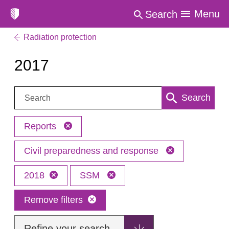
Menu
Search
Radiation protection
2017
Search:
Search
Reports
Civil preparedness and response
2018
SSM
Remove filters
Refine your search