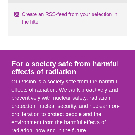
Create an RSS-feed from your selection in
the filter
For a society safe from harmful
effects of radiation
Our vision is a society safe from the harmful
effects of radiation. We work proactively and
preventively with nuclear safety, radiation
protection, nuclear security, and nuclear non-
proliferation to protect people and the
environment from the harmful effects of
radiation, now and in the future.